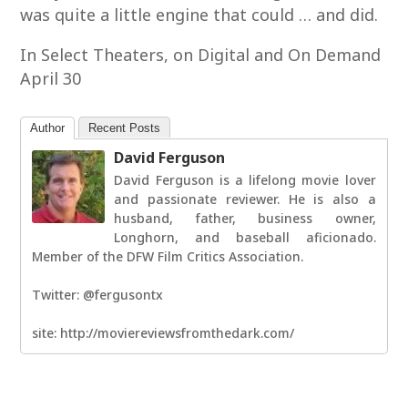
was quite a little engine that could … and did.
In Select Theaters, on Digital and On Demand
April 30
Author
Recent Posts
David Ferguson
David Ferguson is a lifelong movie lover
and passionate reviewer. He is also a
husband, father, business owner,
Longhorn, and baseball aficionado.
Member of the DFW Film Critics Association.
Twitter: @fergusontx
site: http://moviereviewsfromthedark.com/