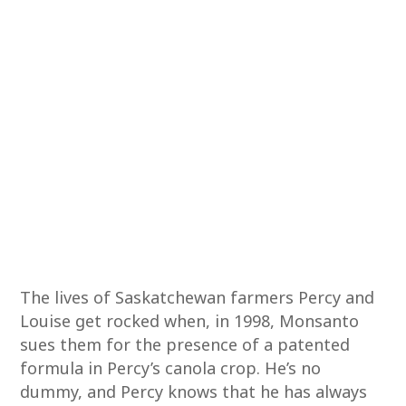
The lives of Saskatchewan farmers Percy and
Louise get rocked when, in 1998, Monsanto
sues them for the presence of a patented
formula in Percy’s canola crop. He’s no
dummy, and Percy knows that he has always