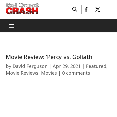
Movie Review: ‘Percy vs. Goliath’
by
David Ferguson
|
Apr 29, 2021
|
Featured
,
Movie Reviews
,
Movies
|
0 comments