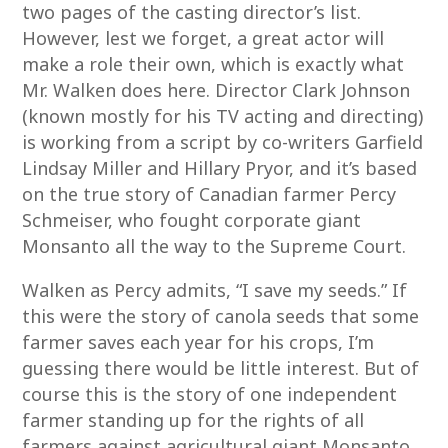
two pages of the casting director’s list.
However, lest we forget, a great actor will
make a role their own, which is exactly what
Mr. Walken does here. Director Clark Johnson
(known mostly for his TV acting and directing)
is working from a script by co-writers Garfield
Lindsay Miller and Hillary Pryor, and it’s based
on the true story of Canadian farmer Percy
Schmeiser, who fought corporate giant
Monsanto all the way to the Supreme Court.
Walken as Percy admits, “I save my seeds.” If
this were the story of canola seeds that some
farmer saves each year for his crops, I’m
guessing there would be little interest. But of
course this is the story of one independent
farmer standing up for the rights of all
farmers against agricultural giant Monsanto.