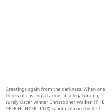
Greetings again from the darkness. When one
thinks of casting a farmer in a legal drama,
surely Oscar winner Christopher Walken (THE
DEER HUNTER, 1978) is not even on the first