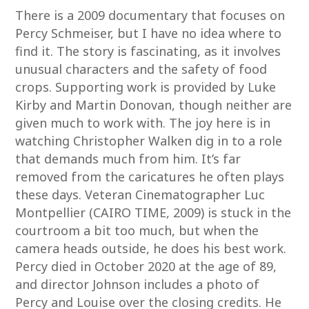
There is a 2009 documentary that focuses on
Percy Schmeiser, but I have no idea where to
find it. The story is fascinating, as it involves
unusual characters and the safety of food
crops. Supporting work is provided by Luke
Kirby and Martin Donovan, though neither are
given much to work with. The joy here is in
watching Christopher Walken dig in to a role
that demands much from him. It’s far
removed from the caricatures he often plays
these days. Veteran Cinematographer Luc
Montpellier (CAIRO TIME, 2009) is stuck in the
courtroom a bit too much, but when the
camera heads outside, he does his best work.
Percy died in October 2020 at the age of 89,
and director Johnson includes a photo of
Percy and Louise over the closing credits. He