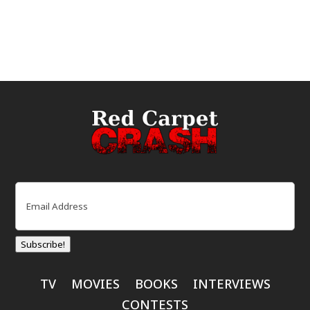
Email
(Required)
Subscribe!
TV
MOVIES
BOOKS
INTERVIEWS
CONTESTS