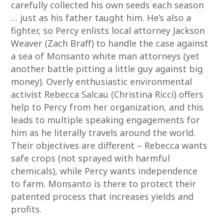
carefully collected his own seeds each season
… just as his father taught him. He’s also a
fighter, so Percy enlists local attorney Jackson
Weaver (Zach Braff) to handle the case against
a sea of Monsanto white man attorneys (yet
another battle pitting a little guy against big
money). Overly enthusiastic environmental
activist Rebecca Salcau (Christina Ricci) offers
help to Percy from her organization, and this
leads to multiple speaking engagements for
him as he literally travels around the world.
Their objectives are different – Rebecca wants
safe crops (not sprayed with harmful
chemicals), while Percy wants independence
to farm. Monsanto is there to protect their
patented process that increases yields and
profits.