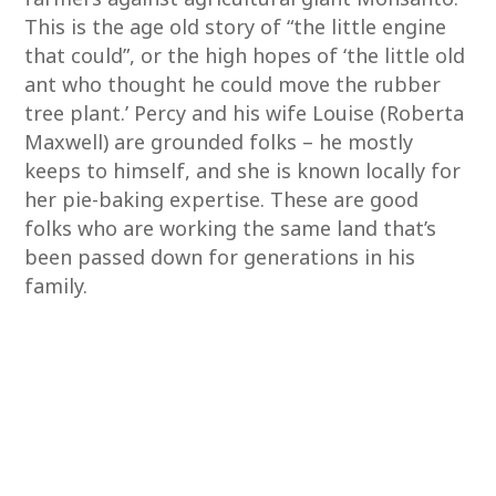
This is the age old story of “the little engine
that could”, or the high hopes of ‘the little old
ant who thought he could move the rubber
tree plant.’ Percy and his wife Louise (Roberta
Maxwell) are grounded folks – he mostly
keeps to himself, and she is known locally for
her pie-baking expertise. These are good
folks who are working the same land that’s
been passed down for generations in his
family.