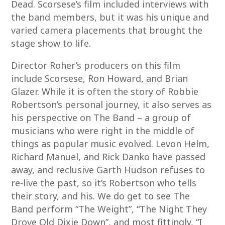
Dead. Scorsese’s film included interviews with
the band members, but it was his unique and
varied camera placements that brought the
stage show to life.
Director Roher’s producers on this film
include Scorsese, Ron Howard, and Brian
Glazer. While it is often the story of Robbie
Robertson’s personal journey, it also serves as
his perspective on The Band – a group of
musicians who were right in the middle of
things as popular music evolved. Levon Helm,
Richard Manuel, and Rick Danko have passed
away, and reclusive Garth Hudson refuses to
re-live the past, so it’s Robertson who tells
their story, and his. We do get to see The
Band perform “The Weight”, “The Night They
Drove Old Dixie Down”, and most fittingly, “I