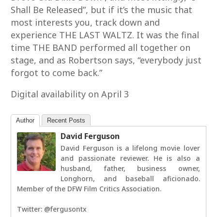
Shall Be Released”, but if it’s the music that
most interests you, track down and
experience THE LAST WALTZ. It was the final
time THE BAND performed all together on
stage, and as Robertson says, “everybody just
forgot to come back.”
Digital availability on April 3
Author
Recent Posts
David Ferguson
David Ferguson is a lifelong movie lover
and passionate reviewer. He is also a
husband, father, business owner,
Longhorn, and baseball aficionado.
Member of the DFW Film Critics Association.
Twitter: @fergusontx