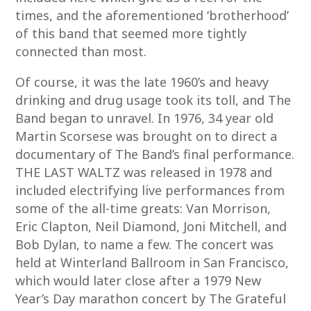
times, and the aforementioned ‘brotherhood’
of this band that seemed more tightly
connected than most.
Of course, it was the late 1960’s and heavy
drinking and drug usage took its toll, and The
Band began to unravel. In 1976, 34 year old
Martin Scorsese was brought on to direct a
documentary of The Band’s final performance.
THE LAST WALTZ was released in 1978 and
included electrifying live performances from
some of the all-time greats: Van Morrison,
Eric Clapton, Neil Diamond, Joni Mitchell, and
Bob Dylan, to name a few. The concert was
held at Winterland Ballroom in San Francisco,
which would later close after a 1979 New
Year’s Day marathon concert by The Grateful