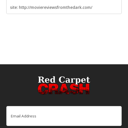
site: http://moviereviewsfromthedark.com/
Email
(Required)