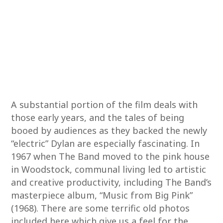
A substantial portion of the film deals with
those early years, and the tales of being
booed by audiences as they backed the newly
“electric” Dylan are especially fascinating. In
1967 when The Band moved to the pink house
in Woodstock, communal living led to artistic
and creative productivity, including The Band’s
masterpiece album, “Music from Big Pink”
(1968). There are some terrific old photos
included here which give us a feel for the