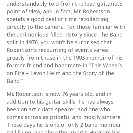
understandably told from the lead guitarist’s
point of view, and in fact, Mr. Robertson
spends a good deal of time recollecting
directly to the camera. For those familiar with
the acrimonious-filled history since The Band
split in 1976, you won’t be surprised that
Robertson’s recounting of events varies
greatly from those in the 1993 memoir of his
former friend and bandmate in “This Wheel’s
on Fire – Levon Helm and the Story of the
Band.”
Mr. Robertson is now 76 years old, and in
addition to his guitar skills, he has always
been an articulate speaker, and one who
comes across as prideful and mostly sincere.
These days he is one of only 2 band member
still living, and the other (Garth Hudson) has