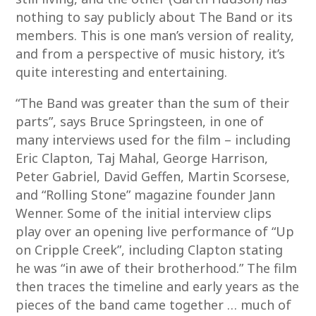
nothing to say publicly about The Band or its
members. This is one man’s version of reality,
and from a perspective of music history, it’s
quite interesting and entertaining.
“The Band was greater than the sum of their
parts”, says Bruce Springsteen, in one of
many interviews used for the film – including
Eric Clapton, Taj Mahal, George Harrison,
Peter Gabriel, David Geffen, Martin Scorsese,
and “Rolling Stone” magazine founder Jann
Wenner. Some of the initial interview clips
play over an opening live performance of “Up
on Cripple Creek”, including Clapton stating
he was “in awe of their brotherhood.” The film
then traces the timeline and early years as the
pieces of the band came together … much of