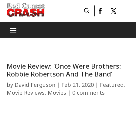
Movie Review: ‘Once Were Brothers:
Robbie Robertson And The Band’
by
David Ferguson
|
Feb 21, 2020
|
Featured
,
Movie Reviews
,
Movies
|
0 comments