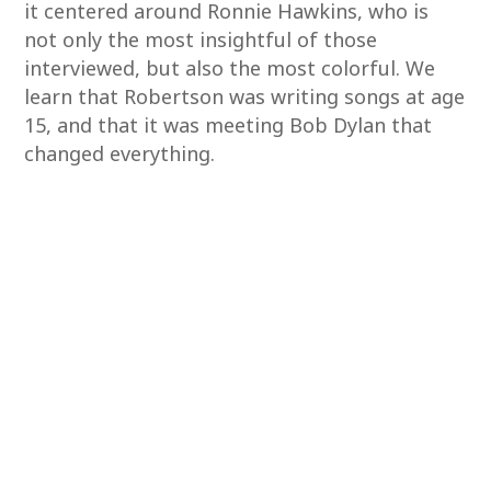
it centered around Ronnie Hawkins, who is
not only the most insightful of those
interviewed, but also the most colorful. We
learn that Robertson was writing songs at age
15, and that it was meeting Bob Dylan that
changed everything.