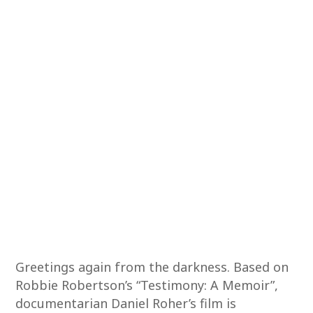
Greetings again from the darkness. Based on
Robbie Robertson’s “Testimony: A Memoir”,
documentarian Daniel Roher’s film is