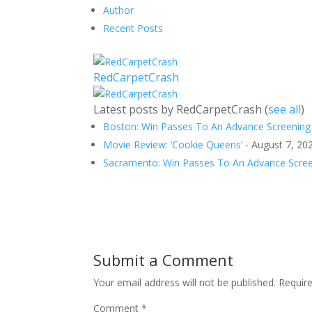
Author
Recent Posts
RedCarpetCrash
Latest posts by RedCarpetCrash
(
see all
)
Boston: Win Passes To An Advance Screening 
Movie Review: ‘Cookie Queens’
- August 7, 20
Sacramento: Win Passes To An Advance Screen
Submit a Comment
Your email address will not be published.
Requir
Comment
*