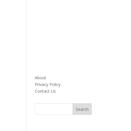
About
Privacy Policy
Contact Us