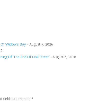
Of ‘Widow’s Bay’
- August 7, 2026
26
ing Of ‘The End Of Oak Street’
- August 6, 2026
ed fields are marked
*