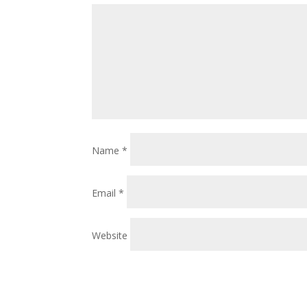
Name
*
Email
*
Website