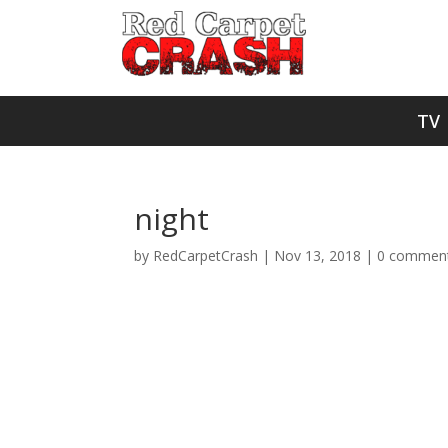
TV
night
by
RedCarpetCrash
|
Nov 13, 2018
|
0 commen