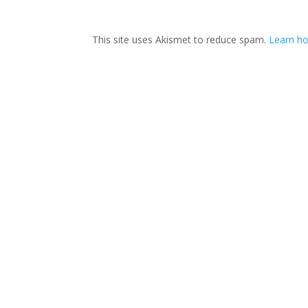
This site uses Akismet to reduce spam.
Learn ho