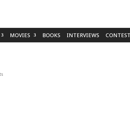
MOVIES
BOOKS
INTERVIEWS
CONTEST
ts