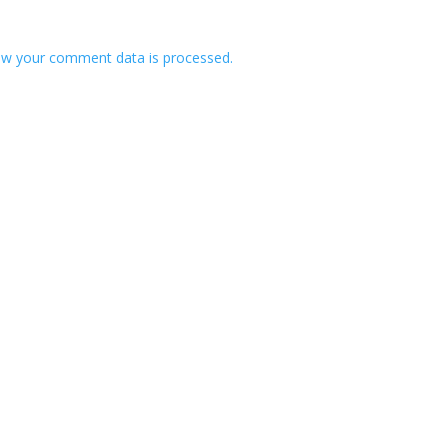
w your comment data is processed.