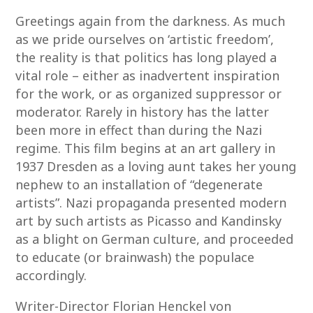
Greetings again from the darkness. As much
as we pride ourselves on ‘artistic freedom’,
the reality is that politics has long played a
vital role – either as inadvertent inspiration
for the work, or as organized suppressor or
moderator. Rarely in history has the latter
been more in effect than during the Nazi
regime. This film begins at an art gallery in
1937 Dresden as a loving aunt takes her young
nephew to an installation of “degenerate
artists”. Nazi propaganda presented modern
art by such artists as Picasso and Kandinsky
as a blight on German culture, and proceeded
to educate (or brainwash) the populace
accordingly.
Writer-Director Florian Henckel von