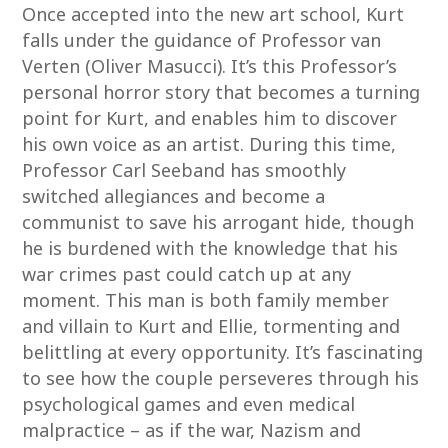
Once accepted into the new art school, Kurt
falls under the guidance of Professor van
Verten (Oliver Masucci). It’s this Professor’s
personal horror story that becomes a turning
point for Kurt, and enables him to discover
his own voice as an artist. During this time,
Professor Carl Seeband has smoothly
switched allegiances and become a
communist to save his arrogant hide, though
he is burdened with the knowledge that his
war crimes past could catch up at any
moment. This man is both family member
and villain to Kurt and Ellie, tormenting and
belittling at every opportunity. It’s fascinating
to see how the couple perseveres through his
psychological games and even medical
malpractice – as if the war, Nazism and