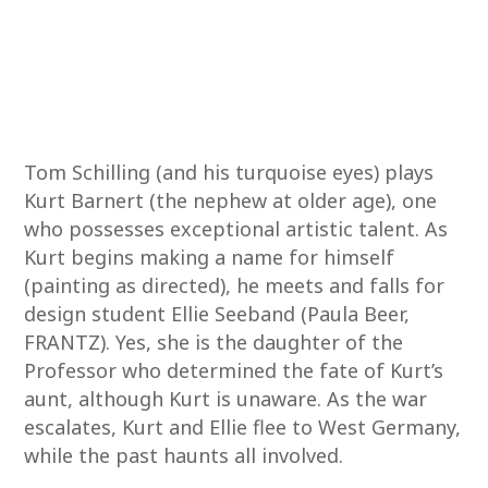
Tom Schilling (and his turquoise eyes) plays
Kurt Barnert (the nephew at older age), one
who possesses exceptional artistic talent. As
Kurt begins making a name for himself
(painting as directed), he meets and falls for
design student Ellie Seeband (Paula Beer,
FRANTZ). Yes, she is the daughter of the
Professor who determined the fate of Kurt’s
aunt, although Kurt is unaware. As the war
escalates, Kurt and Ellie flee to West Germany,
while the past haunts all involved.