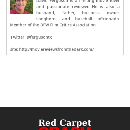
David Ferguson is a lifelong movie lover
and passionate reviewer. He is also a
husband, father, business owner,
Longhorn, and baseball aficionado.
Member of the DFW Film Critics Association.
Twitter: @fergusontx
site: http://moviereviewsfromthedark.com/