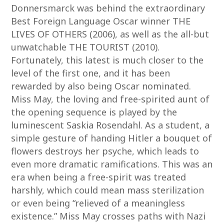
Donnersmarck was behind the extraordinary
Best Foreign Language Oscar winner THE
LIVES OF OTHERS (2006), as well as the all-but
unwatchable THE TOURIST (2010).
Fortunately, this latest is much closer to the
level of the first one, and it has been
rewarded by also being Oscar nominated.
Miss May, the loving and free-spirited aunt of
the opening sequence is played by the
luminescent Saskia Rosendahl. As a student, a
simple gesture of handing Hitler a bouquet of
flowers destroys her psyche, which leads to
even more dramatic ramifications. This was an
era when being a free-spirit was treated
harshly, which could mean mass sterilization
or even being “relieved of a meaningless
existence.” Miss May crosses paths with Nazi