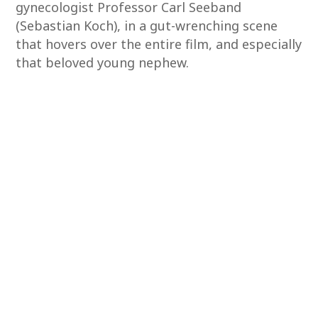
gynecologist Professor Carl Seeband
(Sebastian Koch), in a gut-wrenching scene
that hovers over the entire film, and especially
that beloved young nephew.