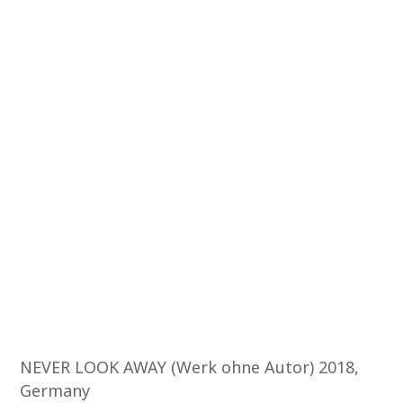
NEVER LOOK AWAY (Werk ohne Autor) 2018,
Germany