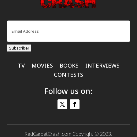
Email
(Required)
Subscribe!
TV
MOVIES
BOOKS
INTERVIEWS
CONTESTS
Follow us on:
RedCarpetCrash.com Copyright © 2023.