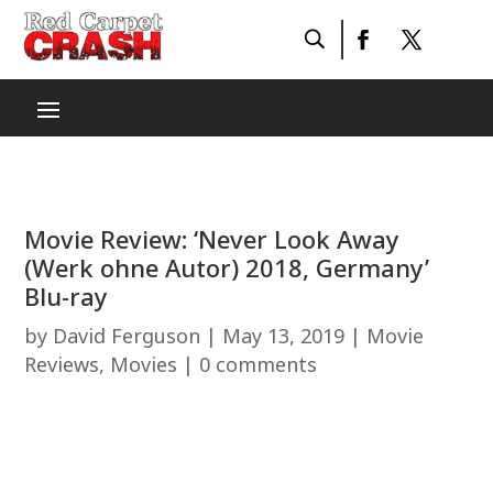
Movie Review: ‘Never Look Away
(Werk ohne Autor) 2018, Germany’
Blu-ray
by
David Ferguson
|
May 13, 2019
|
Movie
Reviews
,
Movies
|
0 comments