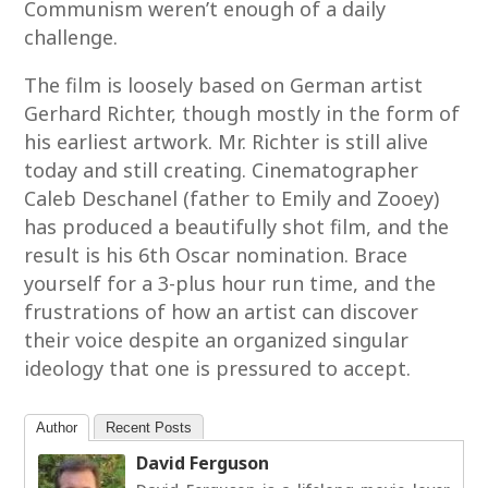
Communism weren’t enough of a daily
challenge.
The film is loosely based on German artist
Gerhard Richter, though mostly in the form of
his earliest artwork. Mr. Richter is still alive
today and still creating. Cinematographer
Caleb Deschanel (father to Emily and Zooey)
has produced a beautifully shot film, and the
result is his 6th Oscar nomination. Brace
yourself for a 3-plus hour run time, and the
frustrations of how an artist can discover
their voice despite an organized singular
ideology that one is pressured to accept.
Author
Recent Posts
David Ferguson