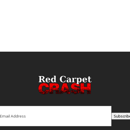
ail
(Required)
Subscrib