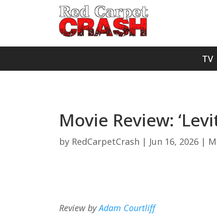
TV
Movie Review: ‘Levi
by
RedCarpetCrash
|
Jun 16, 2026
|
M
Review by
Adam Courtliff