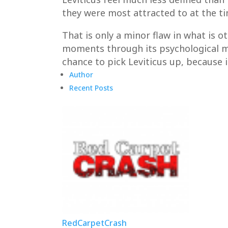
they were most attracted to at the 
That is only a minor flaw in what is 
moments through its psychological ma
chance to pick Leviticus up, because 
Author
Recent Posts
RedCarpetCrash