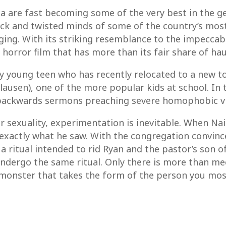
 are fast becoming some of the very best in the genr
ck and twisted minds of some of the country’s most 
ng. With its striking resemblance to the impeccable 
er horror film that has more than its fair share of 
shy young teen who has recently relocated to a new t
lausen), one of the more popular kids at school. In t
ackwards sermons preaching severe homophobic vie
ir sexuality, experimentation is inevitable. When Na
or exactly what he saw. With the congregation convin
 a ritual intended to rid Ryan and the pastor’s son o
ndergo the same ritual. Only there is more than me
monster that takes the form of the person you mos