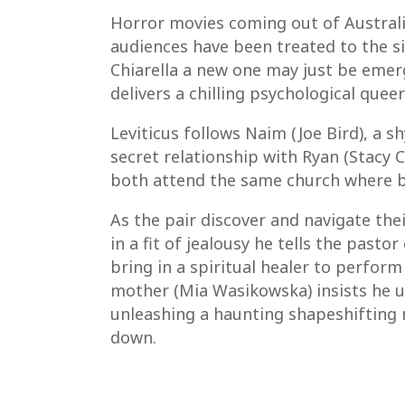
Horror movies coming out of Australia
audiences have been treated to the si
Chiarella a new one may just be emergi
delivers a chilling psychological que
Leviticus follows Naim (Joe Bird), a 
secret relationship with Ryan (Stacy C
both attend the same church where b
As the pair discover and navigate the
in a fit of jealousy he tells the past
bring in a spiritual healer to perform
mother (Mia Wasikowska) insists he u
unleashing a haunting shapeshifting 
down.