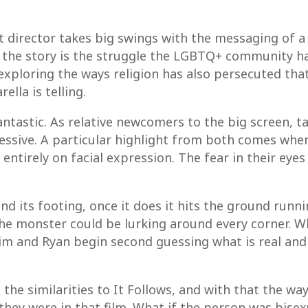
 director takes big swings with the messaging of a 
f the story is the struggle the LGBTQ+ community ha
exploring the ways religion has also persecuted that
lla is telling.
antastic. As relative newcomers to the big screen, t
ressive. A particular highlight from both comes whe
y entirely on facial expression. The fear in their ey
find its footing, once it does it hits the ground runn
 the monster could be lurking around every corner. 
im and Ryan begin second guessing what is real and 
the similarities to It Follows, and with that the way
they were in that film. What if the person was bisex