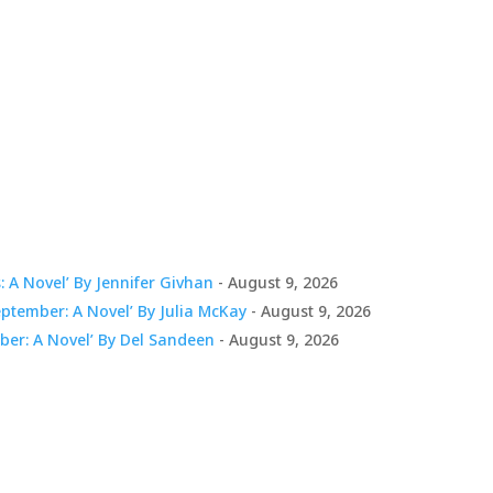
 A Novel’ By Jennifer Givhan
- August 9, 2026
tember: A Novel’ By Julia McKay
- August 9, 2026
er: A Novel’ By Del Sandeen
- August 9, 2026