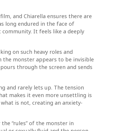
film, and Chiarella ensures there are
s long endured in the face of
 community. It feels like a deeply
aking on such heavy roles and
n the monster appears to be invisible
es pours through the screen and sends
ing and rarely lets up. The tension
What makes it even more unsettling is
what is not, creating an anxiety-
 the “rules” of the monster in
ual or sexually fluid and the person