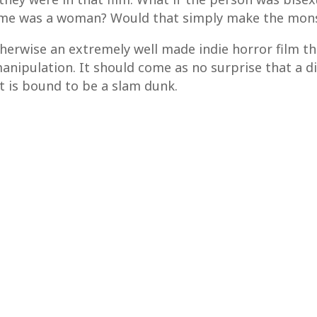
time was a woman? Would that simply make the mon
otherwise an extremely well made indie horror film t
nipulation. It should come as no surprise that a d
it is bound to be a slam dunk.