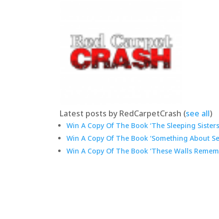
Latest posts by RedCarpetCrash
(
see all
)
Win A Copy Of The Book ‘The Sleeping Sisters:
Win A Copy Of The Book ‘Something About Sep
Win A Copy Of The Book ‘These Walls Rememb