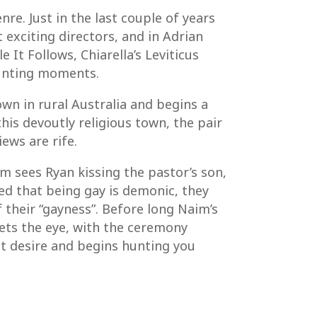
e. Just in the last couple of years
exciting directors, and in Adrian
It Follows, Chiarella’s Leviticus
haunting moments.
own in rural Australia and begins a
his devoutly religious town, the pair
ws are rife.
im sees Ryan kissing the pastor’s son,
ced that being gay is demonic, they
f their “gayness”. Before long Naim’s
ets the eye, with the ceremony
t desire and begins hunting you