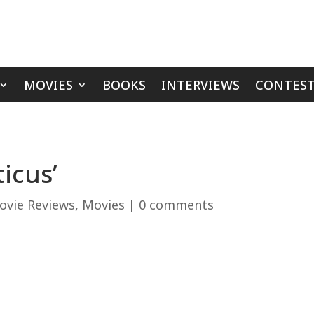
MOVIES
BOOKS
INTERVIEWS
CONTEST
ticus’
ovie Reviews
,
Movies
|
0 comments