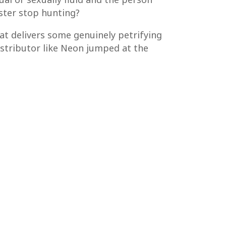
ster stop hunting?
hat delivers some genuinely petrifying
istributor like Neon jumped at the