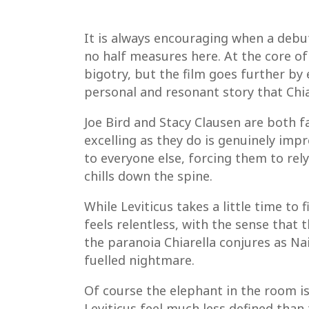
It is always encouraging when a debut
no half measures here. At the core o
bigotry, but the film goes further by 
personal and resonant story that Chiare
Joe Bird and Stacy Clausen are both f
excelling as they do is genuinely imp
to everyone else, forcing them to rel
chills down the spine.
While Leviticus takes a little time to 
feels relentless, with the sense that
the paranoia Chiarella conjures as Na
fuelled nightmare.
Of course the elephant in the room is 
Leviticus feel much less defined than 