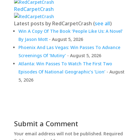
RedCarpetCrash
Latest posts by RedCarpetCrash
(
see all
)
Win A Copy Of The Book ‘People Like Us: A Novel’
By Jason Mott
- August 5, 2026
Phoenix And Las Vegas: Win Passes To Advance
Screenings Of ‘Mutiny’
- August 5, 2026
Atlanta: Win Passes To Watch The First Two
Episodes Of National Geographic’s ‘Lion’
- August
5, 2026
Submit a Comment
Your email address will not be published.
Required