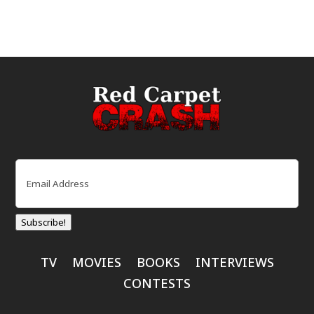
Email
(Required)
Subscribe!
TV
MOVIES
BOOKS
INTERVIEWS
CONTESTS