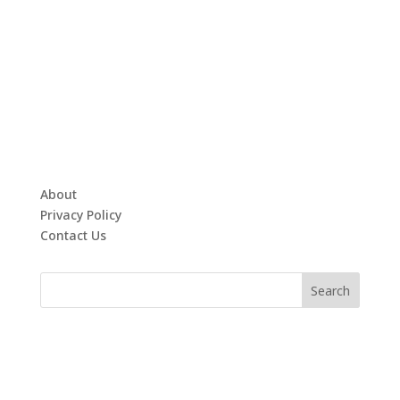
About
Privacy Policy
Contact Us