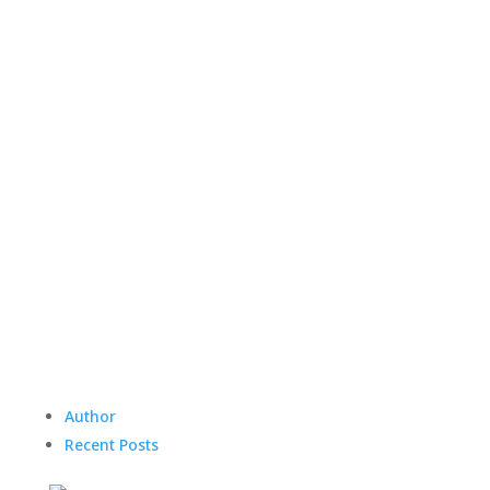
Author
Recent Posts