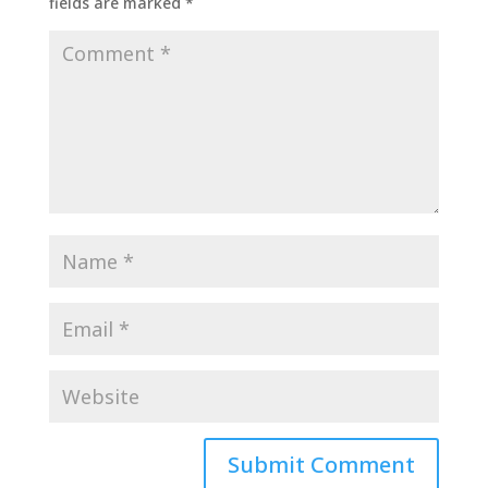
fields are marked
*