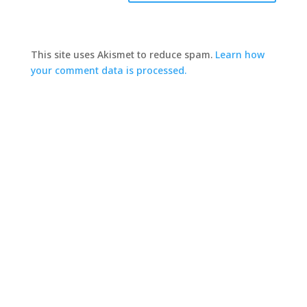
This site uses Akismet to reduce spam.
Learn how
your comment data is processed.