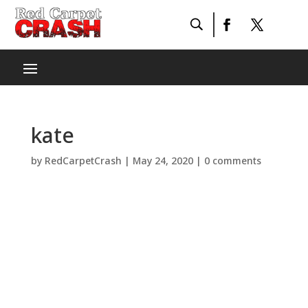
kate
by
RedCarpetCrash
|
May 24, 2020
|
0 comments