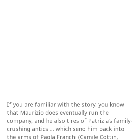
If you are familiar with the story, you know
that Maurizio does eventually run the
company, and he also tires of Patrizia’s family-
crushing antics … which send him back into
the arms of Paola Franchi (Camile Cottin,