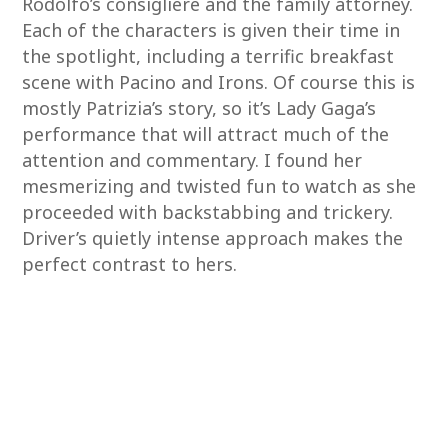
Rodolfo’s consigliere and the family attorney.
Each of the characters is given their time in
the spotlight, including a terrific breakfast
scene with Pacino and Irons. Of course this is
mostly Patrizia’s story, so it’s Lady Gaga’s
performance that will attract much of the
attention and commentary. I found her
mesmerizing and twisted fun to watch as she
proceeded with backstabbing and trickery.
Driver’s quietly intense approach makes the
perfect contrast to hers.