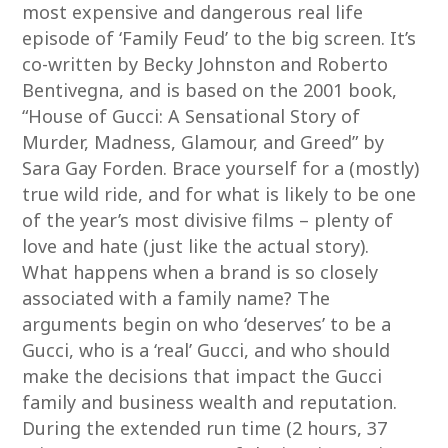
most expensive and dangerous real life
episode of ‘Family Feud’ to the big screen. It’s
co-written by Becky Johnston and Roberto
Bentivegna, and is based on the 2001 book,
“House of Gucci: A Sensational Story of
Murder, Madness, Glamour, and Greed” by
Sara Gay Forden. Brace yourself for a (mostly)
true wild ride, and for what is likely to be one
of the year’s most divisive films – plenty of
love and hate (just like the actual story).
What happens when a brand is so closely
associated with a family name? The
arguments begin on who ‘deserves’ to be a
Gucci, who is a ‘real’ Gucci, and who should
make the decisions that impact the Gucci
family and business wealth and reputation.
During the extended run time (2 hours, 37