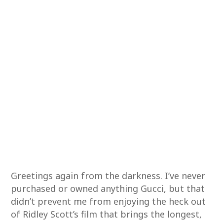
Greetings again from the darkness. I’ve never
purchased or owned anything Gucci, but that
didn’t prevent me from enjoying the heck out
of Ridley Scott’s film that brings the longest,