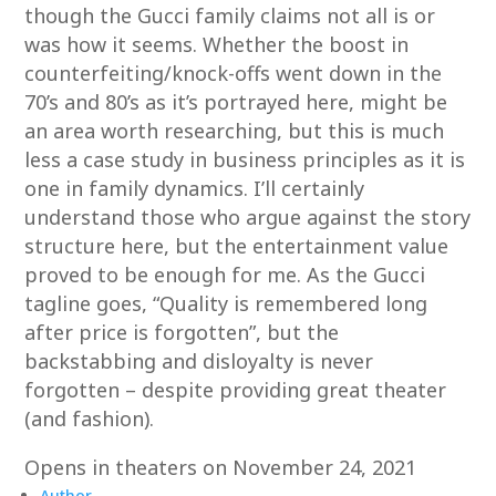
though the Gucci family claims not all is or
was how it seems. Whether the boost in
counterfeiting/knock-offs went down in the
70’s and 80’s as it’s portrayed here, might be
an area worth researching, but this is much
less a case study in business principles as it is
one in family dynamics. I’ll certainly
understand those who argue against the story
structure here, but the entertainment value
proved to be enough for me. As the Gucci
tagline goes, “Quality is remembered long
after price is forgotten”, but the
backstabbing and disloyalty is never
forgotten – despite providing great theater
(and fashion).
Opens in theaters on November 24, 2021
Author