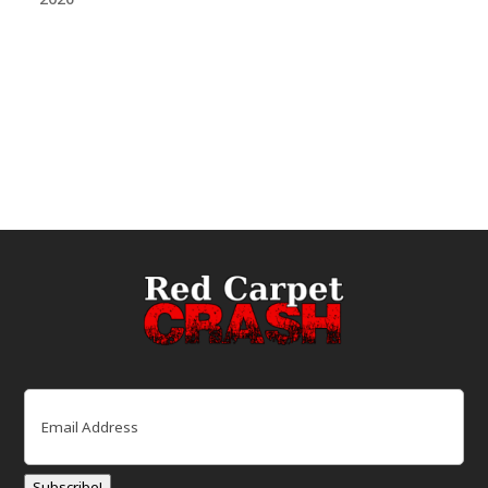
Email
(Required)
Subscribe!