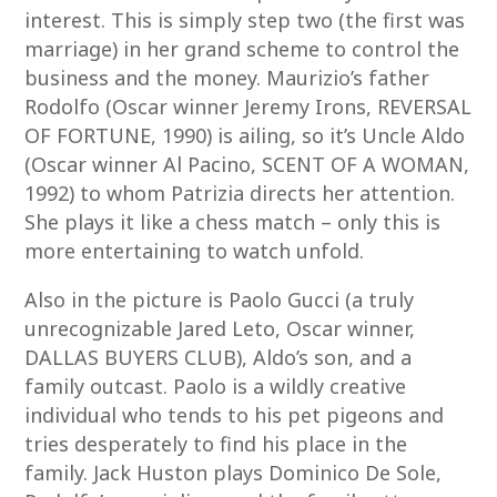
interest. This is simply step two (the first was
marriage) in her grand scheme to control the
business and the money. Maurizio’s father
Rodolfo (Oscar winner Jeremy Irons, REVERSAL
OF FORTUNE, 1990) is ailing, so it’s Uncle Aldo
(Oscar winner Al Pacino, SCENT OF A WOMAN,
1992) to whom Patrizia directs her attention.
She plays it like a chess match – only this is
more entertaining to watch unfold.
Also in the picture is Paolo Gucci (a truly
unrecognizable Jared Leto, Oscar winner,
DALLAS BUYERS CLUB), Aldo’s son, and a
family outcast. Paolo is a wildly creative
individual who tends to his pet pigeons and
tries desperately to find his place in the
family. Jack Huston plays Dominico De Sole,