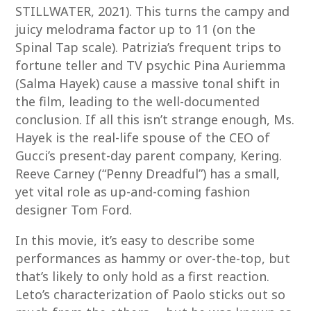
STILLWATER, 2021). This turns the campy and
juicy melodrama factor up to 11 (on the
Spinal Tap scale). Patrizia’s frequent trips to
fortune teller and TV psychic Pina Auriemma
(Salma Hayek) cause a massive tonal shift in
the film, leading to the well-documented
conclusion. If all this isn’t strange enough, Ms.
Hayek is the real-life spouse of the CEO of
Gucci’s present-day parent company, Kering.
Reeve Carney (“Penny Dreadful”) has a small,
yet vital role as up-and-coming fashion
designer Tom Ford.
In this movie, it’s easy to describe some
performances as hammy or over-the-top, but
that’s likely to only hold as a first reaction.
Leto’s characterization of Paolo sticks out so