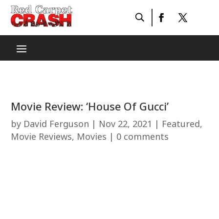
Movie Review: ‘House Of Gucci’
by
David Ferguson
|
Nov 22, 2021
|
Featured
,
Movie Reviews
,
Movies
|
0 comments