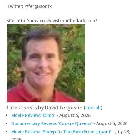
Twitter: @fergusontx
site: http://moviereviewsfromthedark.com/
Latest posts by David Ferguson
(
see all
)
Movie Review: ‘Olmo’
- August 5, 2026
Documentary Review: ‘Cookie Queens’
- August 5, 2026
Movie Review: ‘Sheep In The Box (From Japan)’
- July 23,
2026