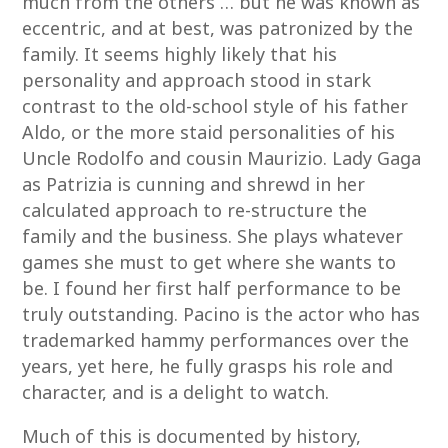
much from the others … but he was known as
eccentric, and at best, was patronized by the
family. It seems highly likely that his
personality and approach stood in stark
contrast to the old-school style of his father
Aldo, or the more staid personalities of his
Uncle Rodolfo and cousin Maurizio. Lady Gaga
as Patrizia is cunning and shrewd in her
calculated approach to re-structure the
family and the business. She plays whatever
games she must to get where she wants to
be. I found her first half performance to be
truly outstanding. Pacino is the actor who has
trademarked hammy performances over the
years, yet here, he fully grasps his role and
character, and is a delight to watch.
Much of this is documented by history,