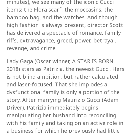
minutes), we see many of the iconic Gucci
items: the Flora scarf, the moccasins, the
bamboo bag, and the watches. And though
high fashion is always present, director Scott
has delivered a spectacle of romance, family
riffs, extravagance, greed, power, betrayal,
revenge, and crime.
Lady Gaga (Oscar winner, A STAR IS BORN,
2018) stars as Patrizia, the newest Gucci. Hers
is not blind ambition, but rather calculated
and laser-focused. That she implodes a
dysfunctional family is only a portion of the
story. After marrying Maurizio Gucci (Adam
Driver), Patrizia immediately begins
manipulating her husband into reconciling
with his family and taking on an active role in
a business for which he previously had little