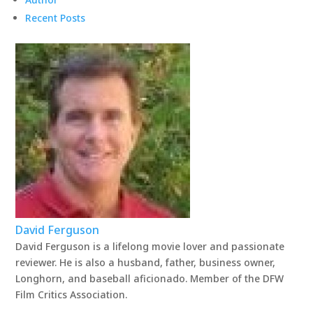
Recent Posts
David Ferguson
David Ferguson is a lifelong movie lover and passionate
reviewer. He is also a husband, father, business owner,
Longhorn, and baseball aficionado. Member of the DFW
Film Critics Association.