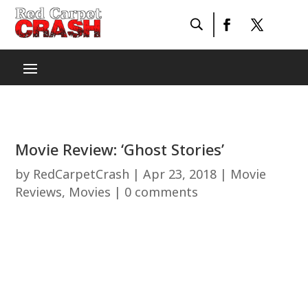
Movie Review: ‘Ghost Stories’
by
RedCarpetCrash
|
Apr 23, 2018
|
Movie
Reviews
,
Movies
|
0 comments