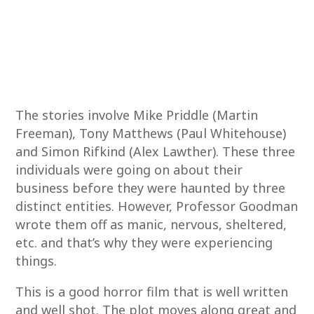
The stories involve Mike Priddle (Martin
Freeman), Tony Matthews (Paul Whitehouse)
and Simon Rifkind (Alex Lawther). These three
individuals were going on about their
business before they were haunted by three
distinct entities. However, Professor Goodman
wrote them off as manic, nervous, sheltered,
etc. and that’s why they were experiencing
things.
This is a good horror film that is well written
and well shot. The plot moves along great and