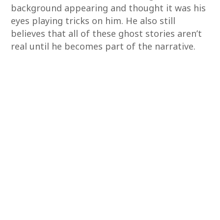
background appearing and thought it was his
eyes playing tricks on him. He also still
believes that all of these ghost stories aren’t
real until he becomes part of the narrative.