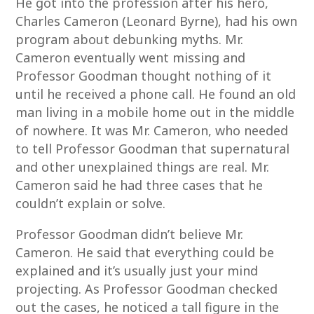
He got into the profession after his hero,
Charles Cameron (Leonard Byrne), had his own
program about debunking myths. Mr.
Cameron eventually went missing and
Professor Goodman thought nothing of it
until he received a phone call. He found an old
man living in a mobile home out in the middle
of nowhere. It was Mr. Cameron, who needed
to tell Professor Goodman that supernatural
and other unexplained things are real. Mr.
Cameron said he had three cases that he
couldn’t explain or solve.
Professor Goodman didn’t believe Mr.
Cameron. He said that everything could be
explained and it’s usually just your mind
projecting. As Professor Goodman checked
out the cases, he noticed a tall figure in the