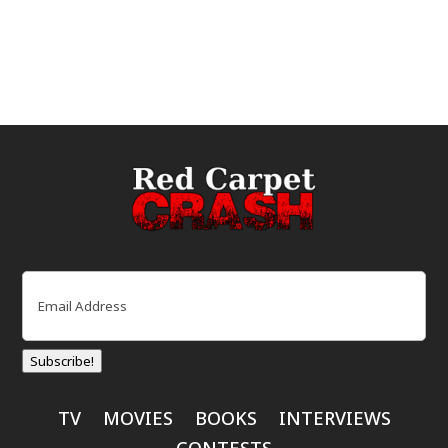
Email
(Required)
Subscribe!
TV
MOVIES
BOOKS
INTERVIEWS