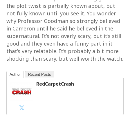
the plot twist is partially known about, but
not fully known until you see it. You wonder
why Professor Goodman so strongly believed
in Cameron until he said he believed in the
supernatural. It’s not overly scary, but it’s still
good and they even have a funny part in it
that’s very relatable. It’s probably a bit more
shocking than scary, but well worth the watch.
Author
Recent Posts
RedCarpetCrash