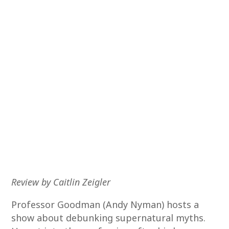
Review by Caitlin Zeigler
Professor Goodman (Andy Nyman) hosts a
show about debunking supernatural myths.