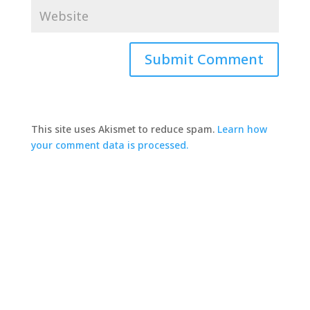
This site uses Akismet to reduce spam.
Learn how
your comment data is processed.