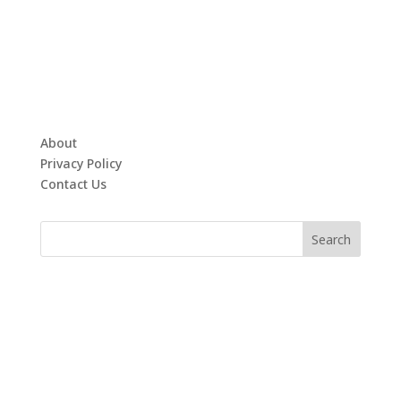
About
Privacy Policy
Contact Us