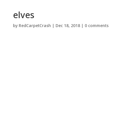
elves
by
RedCarpetCrash
|
Dec 18, 2018
|
0 comments