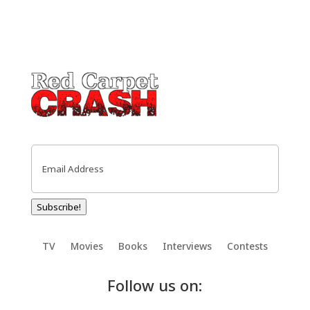
Email
(Required)
Subscribe!
TV
Movies
Books
Interviews
Contests
Follow us on: