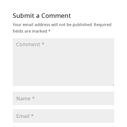
Submit a Comment
Your email address will not be published.
Required
fields are marked
*