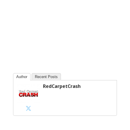
Author
Recent Posts
RedCarpetCrash