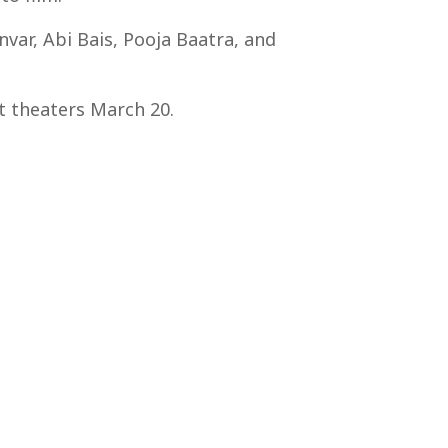
var, Abi Bais, Pooja Baatra, and
ct theaters March 20.