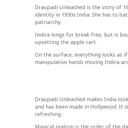
Draupadi Unleashed is the story of 16 
identity in 1930s India. She has to ba
patriarchy.
Indira longs for break free, but is b
upsetting the apple cart.
On the surface, everything looks as if
manipulative hands moving Indira ar
Draupadi Unleashed makes India look lu
and has been made in Hollywood. It is
refreshing.
Magical realism is the order of the da