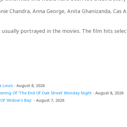
anie Chandra, Anna George, Anita Ghanizanda, Cas An
ot usually portrayed in the movies. The film hits sele
a Louis
- August 8, 2026
eening Of ‘The End Of Oak Street’ Monday Night
- August 8, 2026
Of ‘Widow’s Bay’
- August 7, 2026