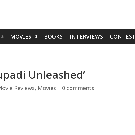
MOVIES
BOOKS
INTERVIEWS
CONTEST
upadi Unleashed’
ovie Reviews
,
Movies
|
0 comments