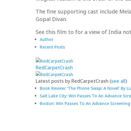
The fine supporting cast include Mel
Gopal Divan.
See this film to for a view of India n
Author
Recent Posts
RedCarpetCrash
Latest posts by RedCarpetCrash
(
see all
)
Book Review: ‘The Phone Swap: A Novel’ By Li
Salt Lake City: Win Passes To An Advance Scr
Boston: Win Passes To An Advance Screening 