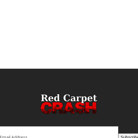
ail
(Required)
Subscrib