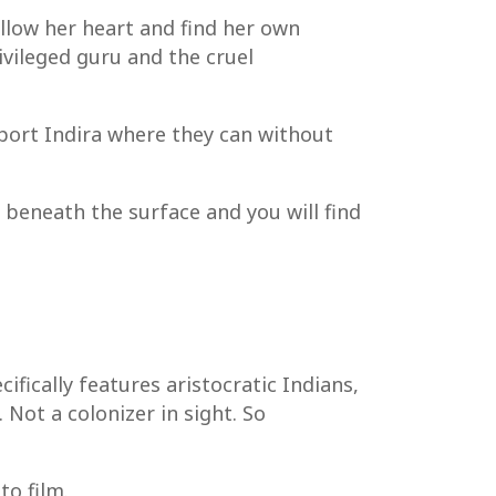
ollow her heart and find her own
rivileged guru and the cruel
pport Indira where they can without
g beneath the surface and you will find
fically features aristocratic Indians,
Not a colonizer in sight. So
to film.