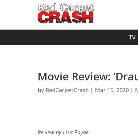
TV
Movie Review: ‘Dra
by
RedCarpetCrash
|
Mar 15, 2020
|
M
Review by Lisa Payne