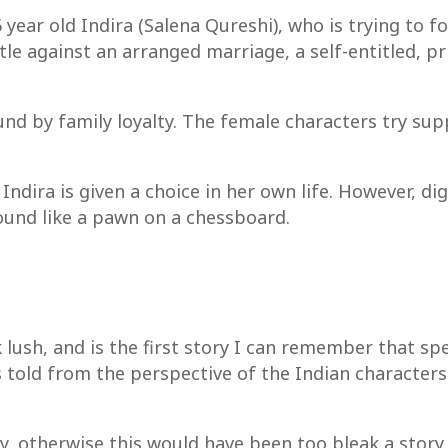
year old Indira (Salena Qureshi), who is trying to f
ttle against an arranged marriage, a self-entitled, p
ound by family loyalty. The female characters try su
 Indira is given a choice in her own life. However, di
ound like a pawn on a chessboard.
sh, and is the first story I can remember that speci
 told from the perspective of the Indian characters. 
y, otherwise this would have been too bleak a story 