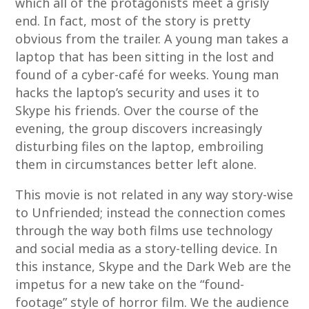
which all of the protagonists meet a grisly
end. In fact, most of the story is pretty
obvious from the trailer. A young man takes a
laptop that has been sitting in the lost and
found of a cyber-café for weeks. Young man
hacks the laptop’s security and uses it to
Skype his friends. Over the course of the
evening, the group discovers increasingly
disturbing files on the laptop, embroiling
them in circumstances better left alone.
This movie is not related in any way story-wise
to Unfriended; instead the connection comes
through the way both films use technology
and social media as a story-telling device. In
this instance, Skype and the Dark Web are the
impetus for a new take on the “found-
footage” style of horror film. We the audience