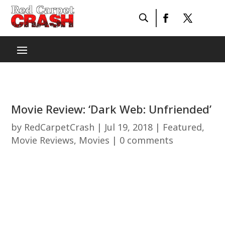
Movie Review: ‘Dark Web: Unfriended’
by
RedCarpetCrash
|
Jul 19, 2018
|
Featured
,
Movie Reviews
,
Movies
|
0 comments