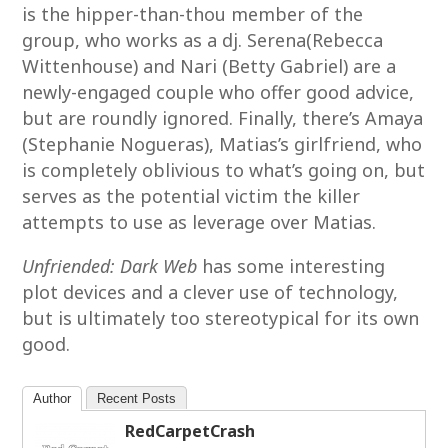
is the hipper-than-thou member of the
group, who works as a dj. Serena(Rebecca
Wittenhouse) and Nari (Betty Gabriel) are a
newly-engaged couple who offer good advice,
but are roundly ignored. Finally, there’s Amaya
(Stephanie Nogueras), Matias’s girlfriend, who
is completely oblivious to what’s going on, but
serves as the potential victim the killer
attempts to use as leverage over Matias.
Unfriended: Dark Web
has some interesting
plot devices and a clever use of technology,
but is ultimately too stereotypical for its own
good.
Author
Recent Posts
RedCarpetCrash