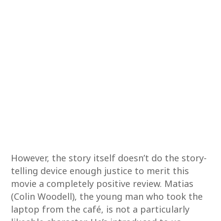
However, the story itself doesn’t do the story-
telling device enough justice to merit this
movie a completely positive review. Matias
(Colin Woodell), the young man who took the
laptop from the café, is not a particularly