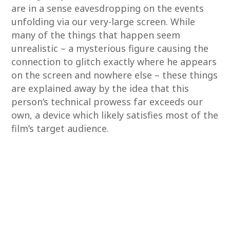
are in a sense eavesdropping on the events
unfolding via our very-large screen. While
many of the things that happen seem
unrealistic – a mysterious figure causing the
connection to glitch exactly where he appears
on the screen and nowhere else – these things
are explained away by the idea that this
person’s technical prowess far exceeds our
own, a device which likely satisfies most of the
film’s target audience.