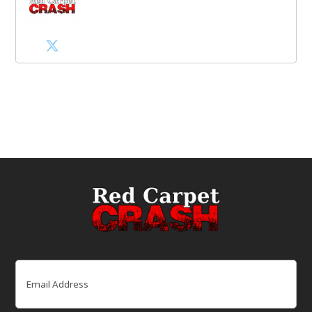
Email
(Required)