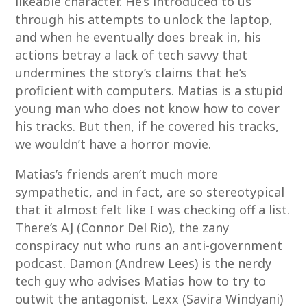
likeable character. He’s introduced to us
through his attempts to unlock the laptop,
and when he eventually does break in, his
actions betray a lack of tech savvy that
undermines the story’s claims that he’s
proficient with computers. Matias is a stupid
young man who does not know how to cover
his tracks. But then, if he covered his tracks,
we wouldn’t have a horror movie.
Matias’s friends aren’t much more
sympathetic, and in fact, are so stereotypical
that it almost felt like I was checking off a list.
There’s AJ (Connor Del Rio), the zany
conspiracy nut who runs an anti-government
podcast. Damon (Andrew Lees) is the nerdy
tech guy who advises Matias how to try to
outwit the antagonist. Lexx (Savira Windyani)