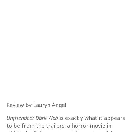
Review by Lauryn Angel
Unfriended: Dark Web
is exactly what it appears
to be from the trailers: a horror movie in