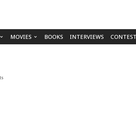
MOVIES
BOOKS
INTERVIEWS
CONTEST
ts