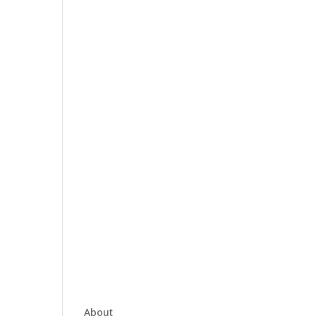
About