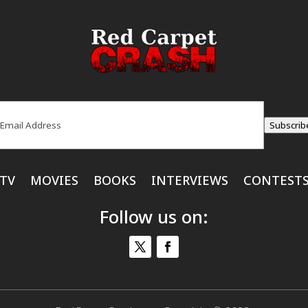
ail
(Required)
Subscrib
TV
MOVIES
BOOKS
INTERVIEWS
CONTEST
Follow us on: