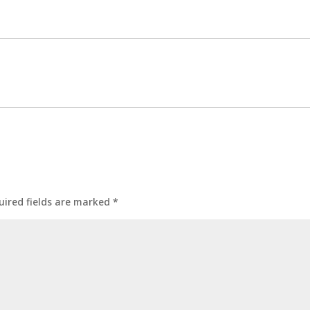
uired fields are marked
*