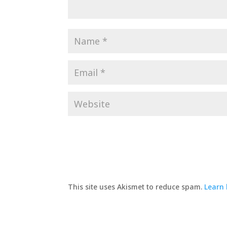
This site uses Akismet to reduce spam.
Learn 