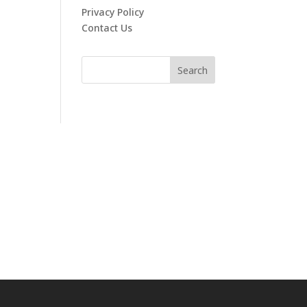
Privacy Policy
Contact Us