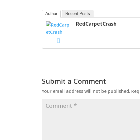
Author
Recent Posts
RedCarpetCrash
Submit a Comment
Your email address will not be published.
Req