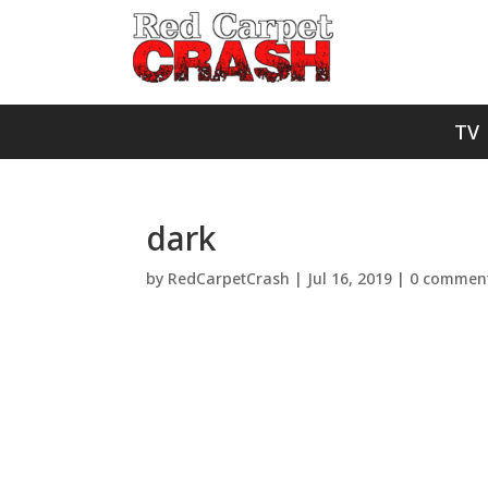
TV
dark
by
RedCarpetCrash
|
Jul 16, 2019
|
0 commen