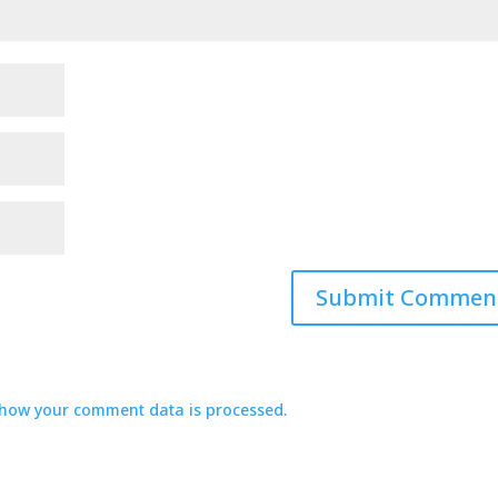
how your comment data is processed.