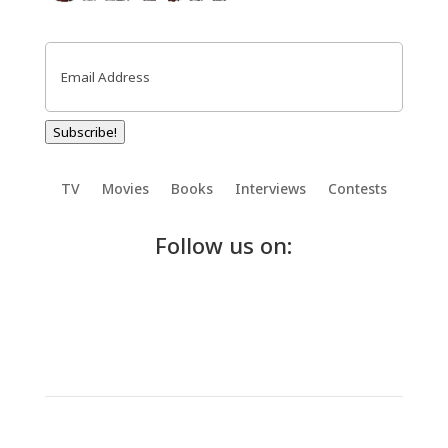
Email
(Required)
Subscribe!
TV
Movies
Books
Interviews
Contests
Follow us on: