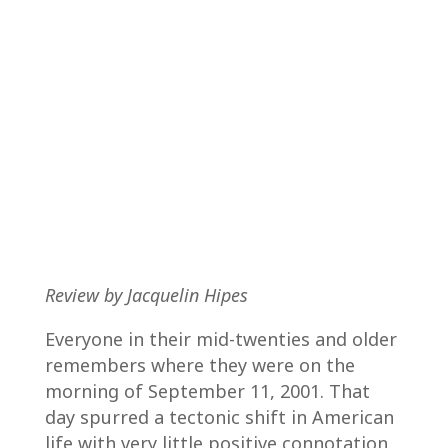
Review by Jacquelin Hipes
Everyone in their mid-twenties and older
remembers where they were on the
morning of September 11, 2001. That
day spurred a tectonic shift in American
life with very little positive connotation.