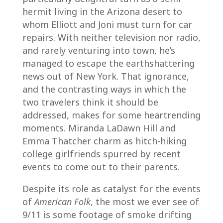
hermit living in the Arizona desert to
whom Elliott and Joni must turn for car
repairs. With neither television nor radio,
and rarely venturing into town, he’s
managed to escape the earthshattering
news out of New York. That ignorance,
and the contrasting ways in which the
two travelers think it should be
addressed, makes for some heartrending
moments. Miranda LaDawn Hill and
Emma Thatcher charm as hitch-hiking
college girlfriends spurred by recent
events to come out to their parents.
Despite its role as catalyst for the events
of
American Folk
, the most we ever see of
9/11 is some footage of smoke drifting