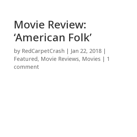
Movie Review:
‘American Folk’
by
RedCarpetCrash
|
Jan 22, 2018
|
Featured
,
Movie Reviews
,
Movies
|
1
comment