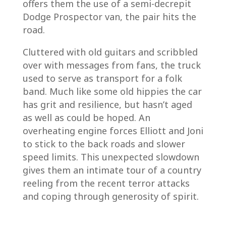
offers them the use of a semi-decrepit
Dodge Prospector van, the pair hits the
road.
Cluttered with old guitars and scribbled
over with messages from fans, the truck
used to serve as transport for a folk
band. Much like some old hippies the car
has grit and resilience, but hasn’t aged
as well as could be hoped. An
overheating engine forces Elliott and Joni
to stick to the back roads and slower
speed limits. This unexpected slowdown
gives them an intimate tour of a country
reeling from the recent terror attacks
and coping through generosity of spirit.