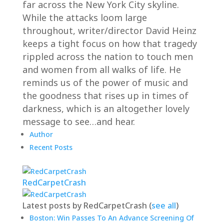
far across the New York City skyline.
While the attacks loom large
throughout, writer/director David Heinz
keeps a tight focus on how that tragedy
rippled across the nation to touch men
and women from all walks of life. He
reminds us of the power of music and
the goodness that rises up in times of
darkness, which is an altogether lovely
message to see…and hear.
Author
Recent Posts
RedCarpetCrash
Latest posts by RedCarpetCrash
(
see all
)
Boston: Win Passes To An Advance Screening Of