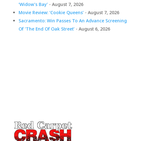
‘Widow’s Bay’
- August 7, 2026
Movie Review: ‘Cookie Queens’
- August 7, 2026
Sacramento: Win Passes To An Advance Screening
Of ‘The End Of Oak Street’
- August 6, 2026