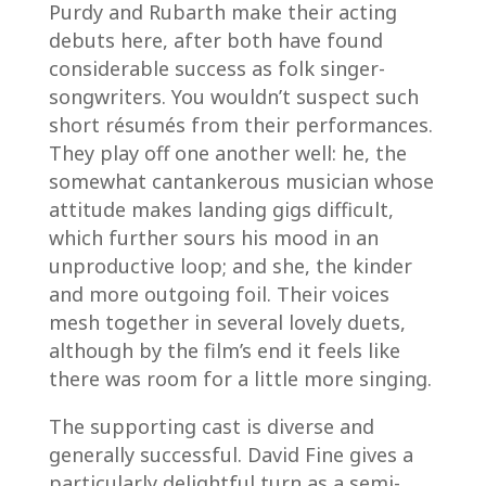
Purdy and Rubarth make their acting
debuts here, after both have found
considerable success as folk singer-
songwriters. You wouldn’t suspect such
short résumés from their performances.
They play off one another well: he, the
somewhat cantankerous musician whose
attitude makes landing gigs difficult,
which further sours his mood in an
unproductive loop; and she, the kinder
and more outgoing foil. Their voices
mesh together in several lovely duets,
although by the film’s end it feels like
there was room for a little more singing.
The supporting cast is diverse and
generally successful. David Fine gives a
particularly delightful turn as a semi-