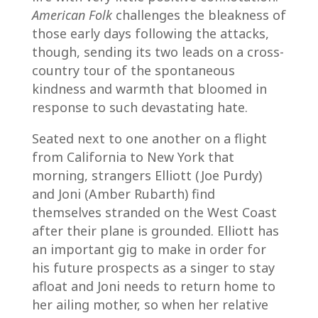
American Folk
challenges the bleakness of
those early days following the attacks,
though, sending its two leads on a cross-
country tour of the spontaneous
kindness and warmth that bloomed in
response to such devastating hate.
Seated next to one another on a flight
from California to New York that
morning, strangers Elliott (Joe Purdy)
and Joni (Amber Rubarth) find
themselves stranded on the West Coast
after their plane is grounded. Elliott has
an important gig to make in order for
his future prospects as a singer to stay
afloat and Joni needs to return home to
her ailing mother, so when her relative