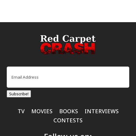
Email
(Required)
Subscribe!
TV
MOVIES
BOOKS
INTERVIEWS
CONTESTS