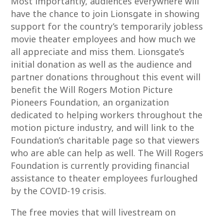
Most importantly, audiences everywhere will
have the chance to join Lionsgate in showing
support for the country’s temporarily jobless
movie theater employees and how much we
all appreciate and miss them. Lionsgate’s
initial donation as well as the audience and
partner donations throughout this event will
benefit the Will Rogers Motion Picture
Pioneers Foundation, an organization
dedicated to helping workers throughout the
motion picture industry, and will link to the
Foundation’s charitable page so that viewers
who are able can help as well. The Will Rogers
Foundation is currently providing financial
assistance to theater employees furloughed
by the COVID-19 crisis.
The free movies that will livestream on