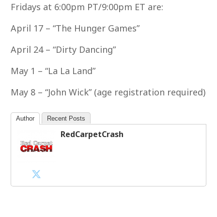
Fridays at 6:00pm PT/9:00pm ET are:
April 17 – “The Hunger Games”
April 24 – “Dirty Dancing”
May 1 – “La La Land”
May 8 – “John Wick” (age registration required)
Author
Recent Posts
RedCarpetCrash