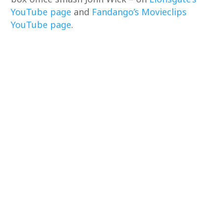
YouTube page
and
Fandango’s Movieclips
YouTube page
.