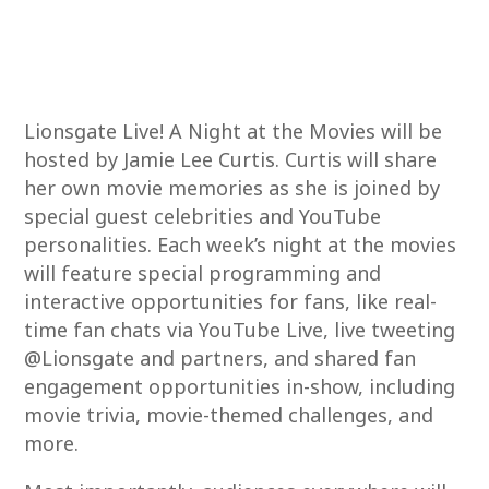
Lionsgate Live! A Night at the Movies will be
hosted by Jamie Lee Curtis. Curtis will share
her own movie memories as she is joined by
special guest celebrities and YouTube
personalities. Each week’s night at the movies
will feature special programming and
interactive opportunities for fans, like real-
time fan chats via YouTube Live, live tweeting
@Lionsgate and partners, and shared fan
engagement opportunities in-show, including
movie trivia, movie-themed challenges, and
more.