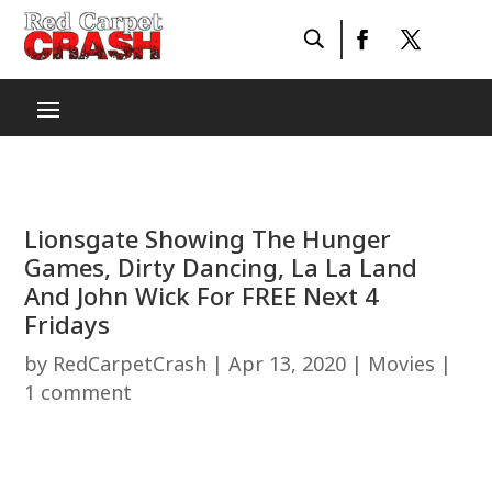
Lionsgate Showing The Hunger
Games, Dirty Dancing, La La Land
And John Wick For FREE Next 4
Fridays
by
RedCarpetCrash
|
Apr 13, 2020
|
Movies
|
1 comment