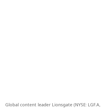
Global content leader Lionsgate (NYSE: LGF.A,