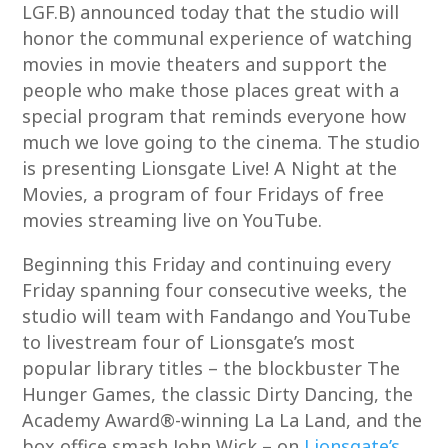
LGF.B) announced today that the studio will
honor the communal experience of watching
movies in movie theaters and support the
people who make those places great with a
special program that reminds everyone how
much we love going to the cinema. The studio
is presenting Lionsgate Live! A Night at the
Movies, a program of four Fridays of free
movies streaming live on YouTube.
Beginning this Friday and continuing every
Friday spanning four consecutive weeks, the
studio will team with Fandango and YouTube
to livestream four of Lionsgate’s most
popular library titles – the blockbuster The
Hunger Games, the classic Dirty Dancing, the
Academy Award®-winning La La Land, and the
box office smash John Wick – on
Lionsgate’s