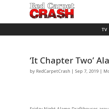
TV
‘It Chapter Two’ A
by
RedCarpetCrash
|
Sep 7, 2019
|
Mo
Friday Night Alamo Drafthouses aroun