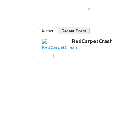
Author
Recent Posts
RedCarpetCrash