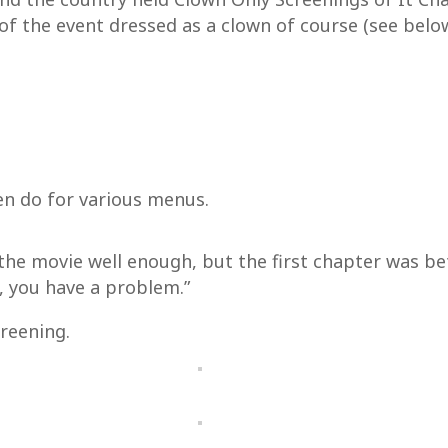
of the event dressed as a clown of course (see belo
en do for various menus.
 the movie well enough, but the first chapter was be
, you have a problem.”
reening.