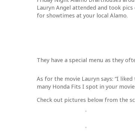
Lauryn Angel attended and took pics 
for showtimes at your local Alamo.
They have a special menu as they oft
As for the movie Lauryn says: “I liked
many Honda Fits I spot in your movie
Check out pictures below from the sc