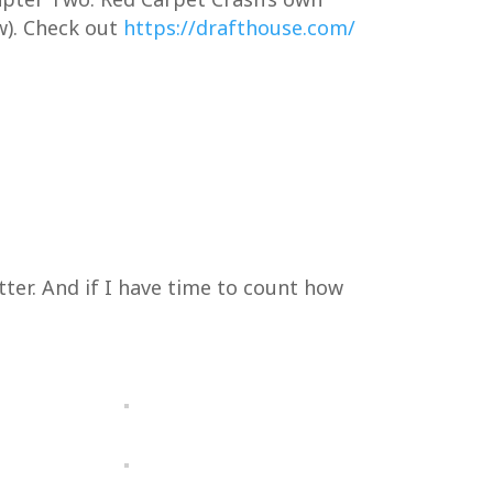
w). Check out
https://drafthouse.com/
tter. And if I have time to count how