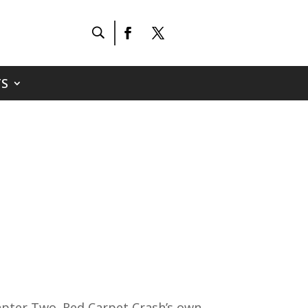
S
apter Two. Red Carpet Crash’s own