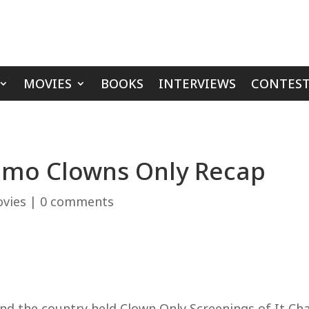
MOVIES
BOOKS
INTERVIEWS
CONTEST
lamo Clowns Only Recap
vies
|
0 comments
d the country held Clown Only Screenings of It Ch