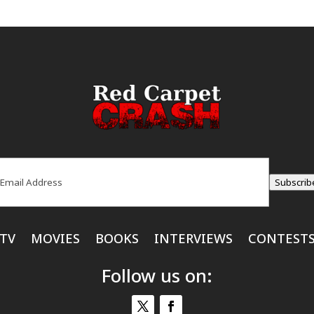
ail
(Required)
Subscrib
TV
MOVIES
BOOKS
INTERVIEWS
CONTEST
Follow us on: