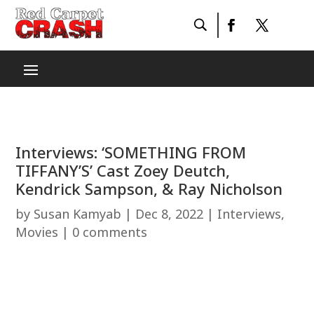
Interviews: ‘SOMETHING FROM
TIFFANY’S’ Cast Zoey Deutch,
Kendrick Sampson, & Ray Nicholson
by
Susan Kamyab
|
Dec 8, 2022
|
Interviews
,
Movies
|
0 comments