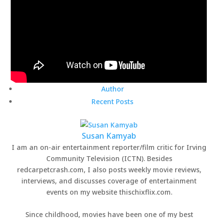
Author
Recent Posts
Susan Kamyab
I am an on-air entertainment reporter/film critic for Irving
Community Television (ICTN). Besides
redcarpetcrash.com, I also posts weekly movie reviews,
interviews, and discusses coverage of entertainment
events on my website thischixflix.com.
Since childhood, movies have been one of my best