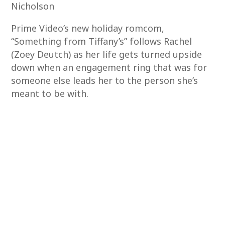
Nicholson
Prime Video’s new holiday romcom,
“Something from Tiffany’s” follows Rachel
(Zoey Deutch) as her life gets turned upside
down when an engagement ring that was for
someone else leads her to the person she’s
meant to be with.