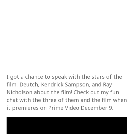
I got a chance to speak with the stars of the
film, Deutch, Kendrick Sampson, and Ray
Nicholson about the film! Check out my fun
chat with the three of them and the film when
it premieres on Prime Video December 9.