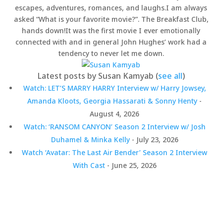
escapes, adventures, romances, and laughs.I am always
asked “What is your favorite movie?”. The Breakfast Club,
hands down!It was the first movie I ever emotionally
connected with and in general John Hughes’ work had a
tendency to never let me down.
Latest posts by Susan Kamyab
(
see all
)
Watch: LET’S MARRY HARRY Interview w/ Harry Jowsey,
Amanda Kloots, Georgia Hassarati & Sonny Henty
-
August 4, 2026
Watch: ‘RANSOM CANYON’ Season 2 Interview w/ Josh
Duhamel & Minka Kelly
- July 23, 2026
Watch ‘Avatar: The Last Air Bender’ Season 2 Interview
With Cast
- June 25, 2026