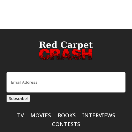
Email
(Required)
Subscribe!
TV
MOVIES
BOOKS
INTERVIEWS
CONTESTS