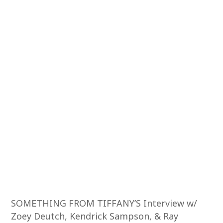
SOMETHING FROM TIFFANY’S Interview w/
Zoey Deutch, Kendrick Sampson, & Ray