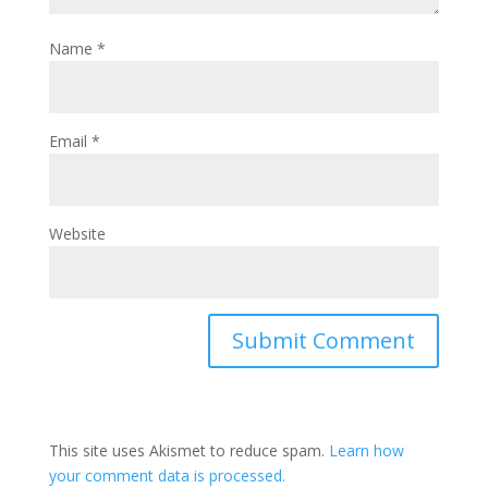
Name
*
Email
*
Website
This site uses Akismet to reduce spam.
Learn how
your comment data is processed.