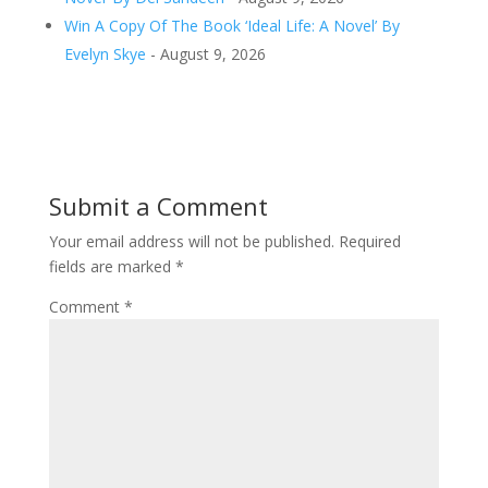
Win A Copy Of The Book ‘Ideal Life: A Novel’ By
Evelyn Skye
- August 9, 2026
Submit a Comment
Your email address will not be published.
Required
fields are marked
*
Comment
*