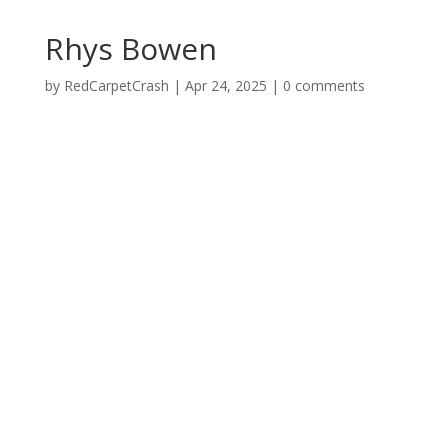
Rhys Bowen
by
RedCarpetCrash
|
Apr 24, 2025
|
0 comments