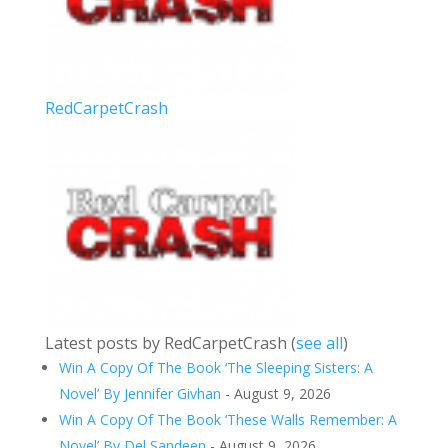
RedCarpetCrash
Latest posts by RedCarpetCrash
(
see all
)
Win A Copy Of The Book ‘The Sleeping Sisters: A
Novel’ By Jennifer Givhan
- August 9, 2026
Win A Copy Of The Book ‘These Walls Remember: A
Novel’ By Del Sandeen
- August 9, 2026