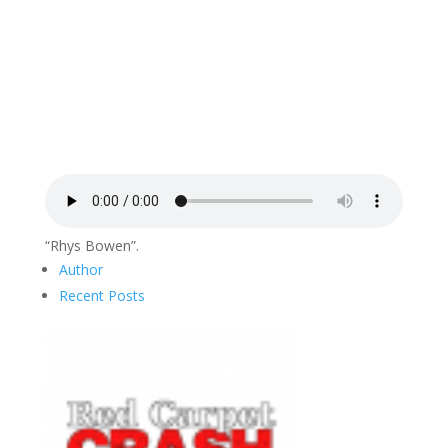
“Rhys Bowen”.
Author
Recent Posts