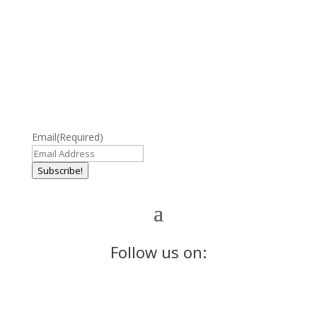
Email
(Required)
Subscribe!
Follow us on: