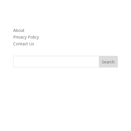
About
Privacy Policy
Contact Us