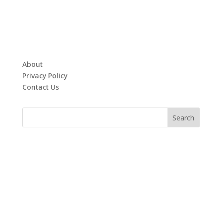
About
Privacy Policy
Contact Us