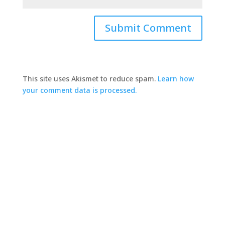
This site uses Akismet to reduce spam.
Learn how
your comment data is processed.