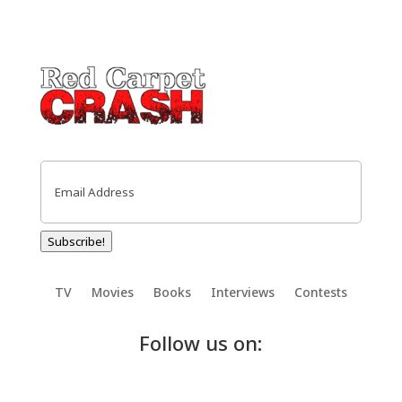
Email
(Required)
Subscribe!
TV
Movies
Books
Interviews
Contests
Follow us on: