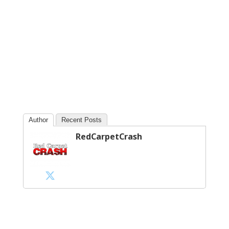
Author
Recent Posts
RedCarpetCrash