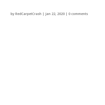
by
RedCarpetCrash
|
Jan 22, 2020
|
0 comments