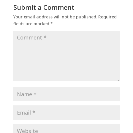
Submit a Comment
Your email address will not be published.
Required
fields are marked
*