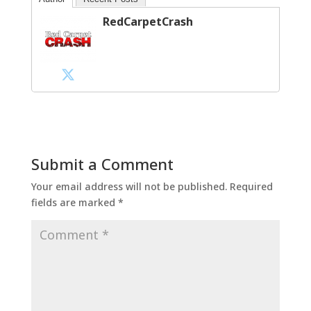
RedCarpetCrash
Submit a Comment
Your email address will not be published.
Required
fields are marked
*