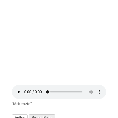
“McKenzie”.
Author
Recent Posts