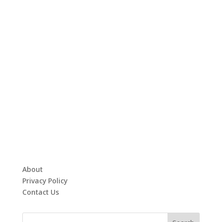
About
Privacy Policy
Contact Us