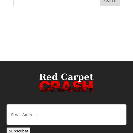
Email
(Required)
Subscribe!