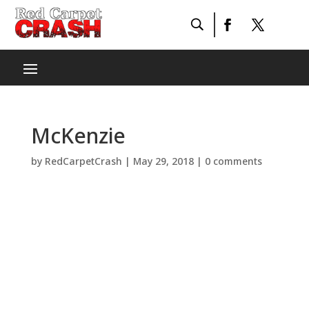
McKenzie
by
RedCarpetCrash
|
May 29, 2018
|
0 comments