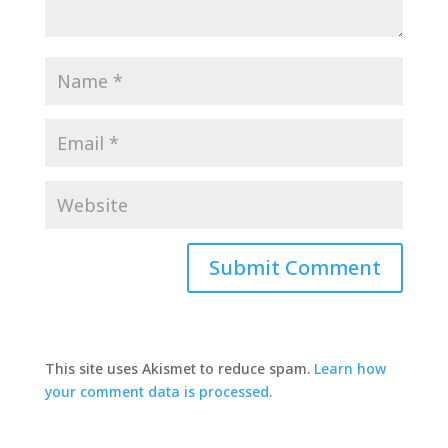
This site uses Akismet to reduce spam.
Learn how
your comment data is processed.