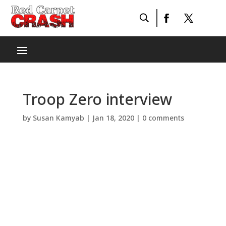
Troop Zero interview
by
Susan Kamyab
|
Jan 18, 2020
|
0 comments