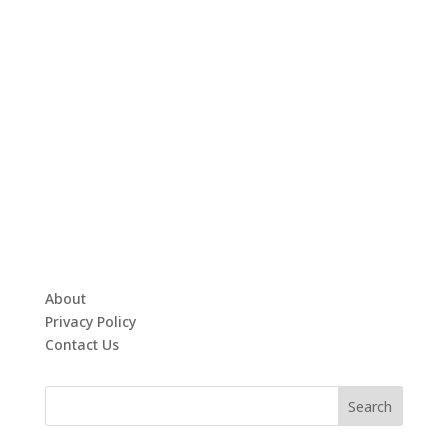
About
Privacy Policy
Contact Us