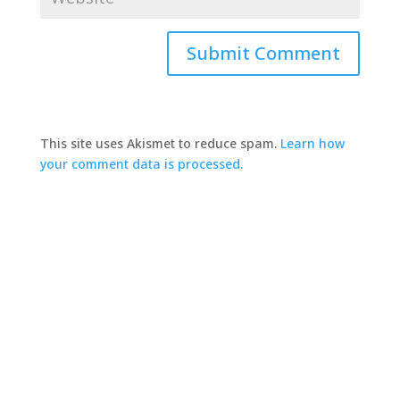
This site uses Akismet to reduce spam.
Learn how
your comment data is processed.