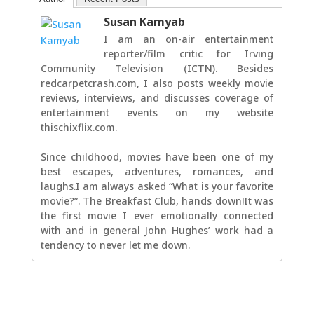
Susan Kamyab
I am an on-air entertainment
reporter/film critic for Irving
Community Television (ICTN). Besides
redcarpetcrash.com, I also posts weekly movie
reviews, interviews, and discusses coverage of
entertainment events on my website
thischixflix.com.
Since childhood, movies have been one of my
best escapes, adventures, romances, and
laughs.I am always asked “What is your favorite
movie?”. The Breakfast Club, hands down!It was
the first movie I ever emotionally connected
with and in general John Hughes’ work had a
tendency to never let me down.