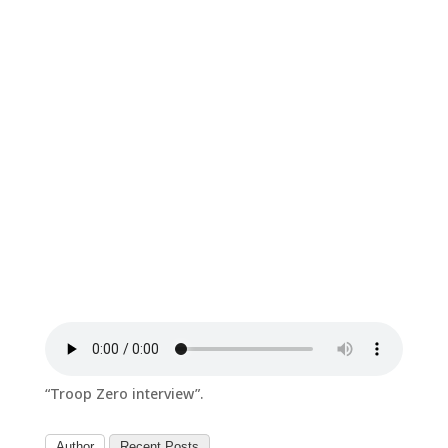
“Troop Zero interview”.
Author
Recent Posts