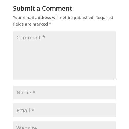
Submit a Comment
Your email address will not be published.
Required
fields are marked
*