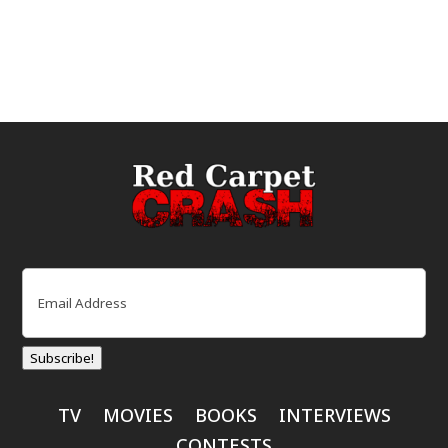
Email
(Required)
Subscribe!
TV
MOVIES
BOOKS
INTERVIEWS
CONTESTS