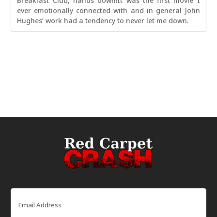
Breakfast Club, hands down!It was the first movie I
ever emotionally connected with and in general John
Hughes’ work had a tendency to never let me down.
Email
(Required)