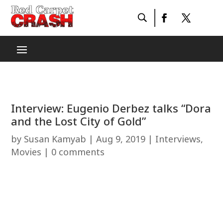
Interview: Eugenio Derbez talks “Dora
and the Lost City of Gold”
by
Susan Kamyab
|
Aug 9, 2019
|
Interviews
,
Movies
|
0 comments