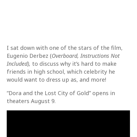
I sat down with one of the stars of the film,
Eugenio Derbez (
Overboard, Instructions Not
Included),
to discuss why it’s hard to make
friends in high school, which celebrity he
would want to dress up as, and more!
“Dora and the Lost City of Gold” opens in
theaters August 9.