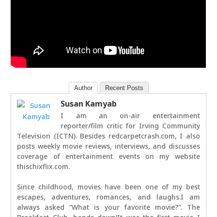
Author
Recent Posts
Susan Kamyab
I am an on-air entertainment
reporter/film critic for Irving Community
Television (ICTN). Besides redcarpetcrash.com, I also
posts weekly movie reviews, interviews, and discusses
coverage of entertainment events on my website
thischixflix.com.
Since childhood, movies have been one of my best
escapes, adventures, romances, and laughs.I am
always asked “What is your favorite movie?”. The