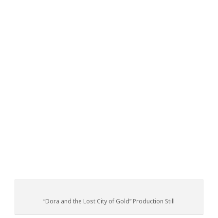
“Dora and the Lost City of Gold” Production Still