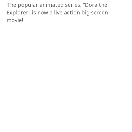
The popular animated series, “Dora the
Explorer” is now a live action big screen
movie!