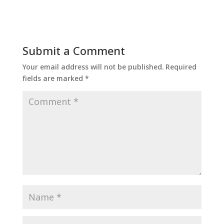
Submit a Comment
Your email address will not be published.
Required
fields are marked
*