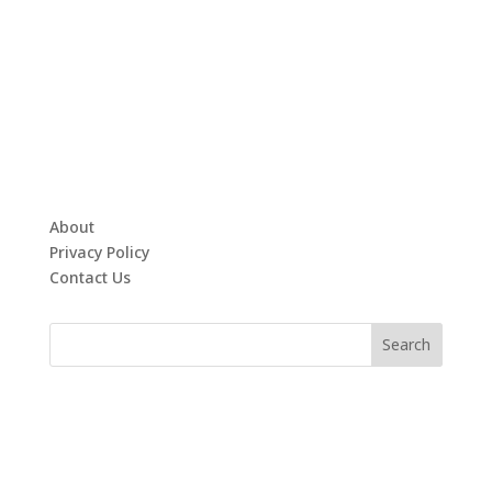
About
Privacy Policy
Contact Us