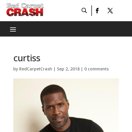
curtiss
by
RedCarpetCrash
|
Sep 2, 2018
|
0 comments