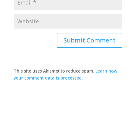
This site uses Akismet to reduce spam.
Learn how
your comment data is processed.