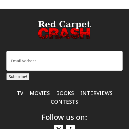
Email
(Required)
Subscribe!
TV
MOVIES
BOOKS
INTERVIEWS
CONTESTS
Follow us on: