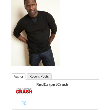
Author
Recent Posts
RedCarpetCrash