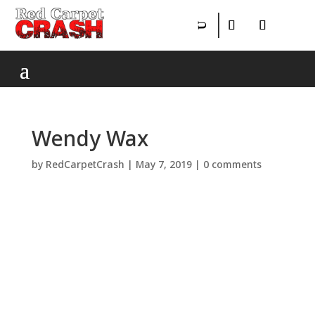
Wendy Wax
by
RedCarpetCrash
|
May 7, 2019
|
0 comments