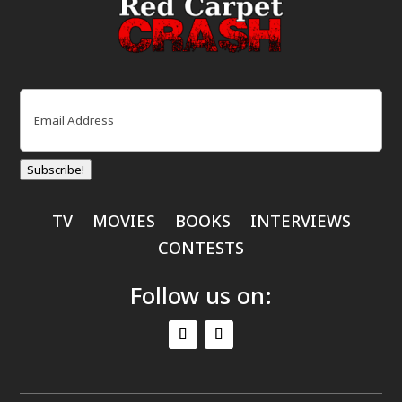
Email
(Required)
Subscribe!
TV
MOVIES
BOOKS
INTERVIEWS
CONTESTS
Follow us on: