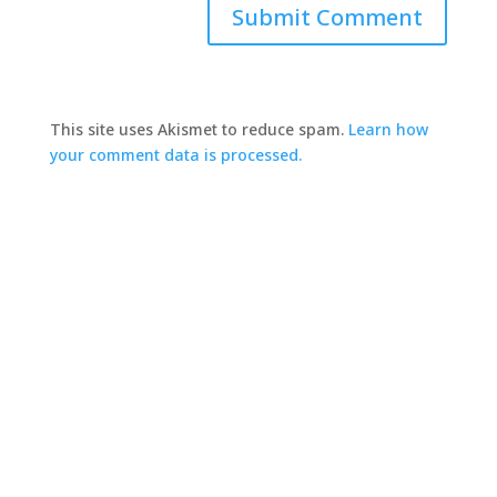
This site uses Akismet to reduce spam.
Learn how
your comment data is processed.