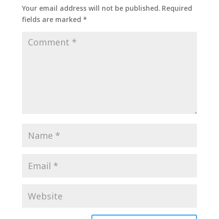
Your email address will not be published.
Required
fields are marked
*