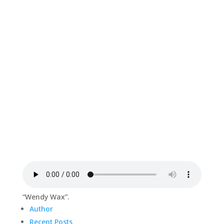
“Wendy Wax”.
Author
Recent Posts