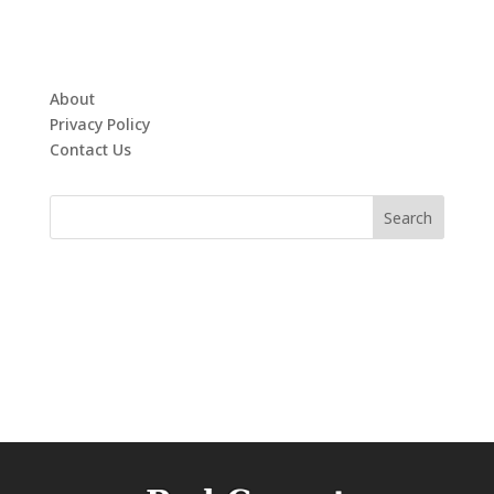
About
Privacy Policy
Contact Us