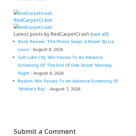
RedCarpetCrash
Latest posts by RedCarpetCrash
(
see all
)
Book Review: ‘The Phone Swap: A Novel’ By Lia
Louis
- August 8, 2026
Salt Lake City: Win Passes To An Advance
Screening Of ‘The End Of Oak Street’ Monday
Night
- August 8, 2026
Boston: Win Passes To An Advance Screening Of
‘Widow’s Bay’
- August 7, 2026
Submit a Comment