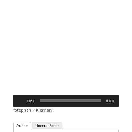
Audio
00:00
00:00
Player
“Stephen P Kiernan”.
Author
Recent Posts