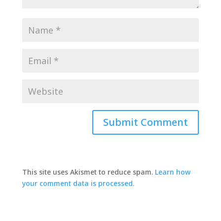
This site uses Akismet to reduce spam.
Learn how
your comment data is processed.