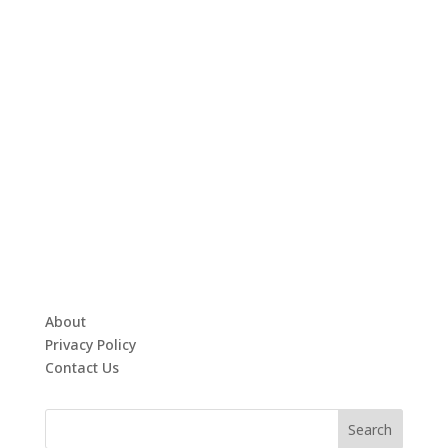
About
Privacy Policy
Contact Us