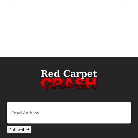
Email
(Required)
Subscribe!