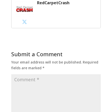
RedCarpetCrash
Submit a Comment
Your email address will not be published.
Required
fields are marked
*