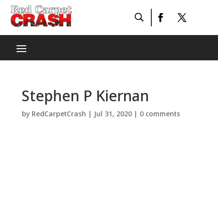
Stephen P Kiernan
by
RedCarpetCrash
|
Jul 31, 2020
|
0 comments