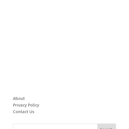
About
Privacy Policy
Contact Us