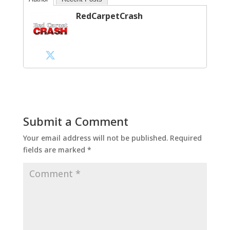
RedCarpetCrash
Submit a Comment
Your email address will not be published.
Required
fields are marked
*