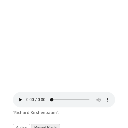
“Richard Kirshenbaum”.
Author
Recent Posts