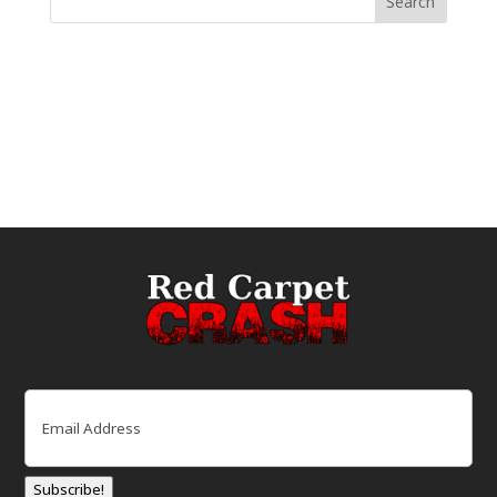
Email
(Required)
Subscribe!