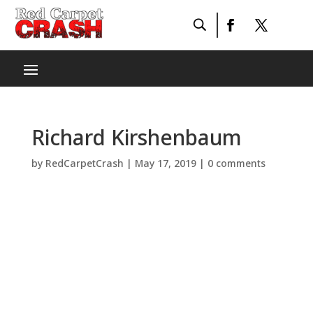
Richard Kirshenbaum
by
RedCarpetCrash
|
May 17, 2019
|
0 comments