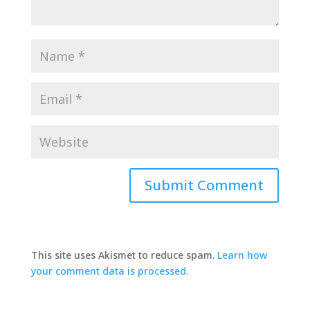
This site uses Akismet to reduce spam.
Learn how
your comment data is processed.