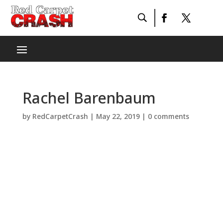
Rachel Barenbaum
by
RedCarpetCrash
|
May 22, 2019
|
0 comments