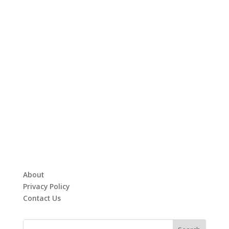
About
Privacy Policy
Contact Us