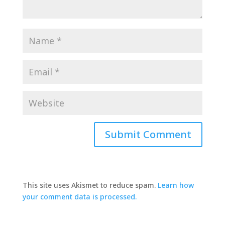
This site uses Akismet to reduce spam.
Learn how
your comment data is processed.