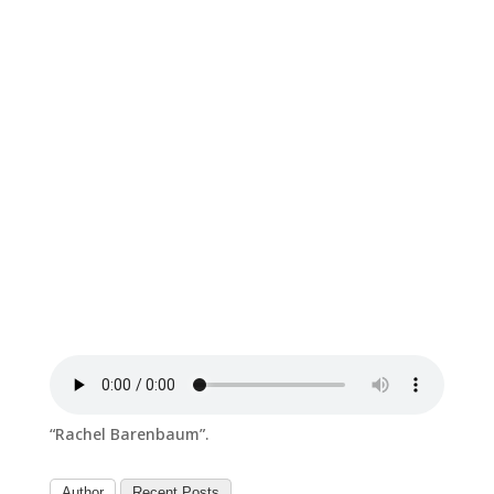
“Rachel Barenbaum”.
Author
Recent Posts