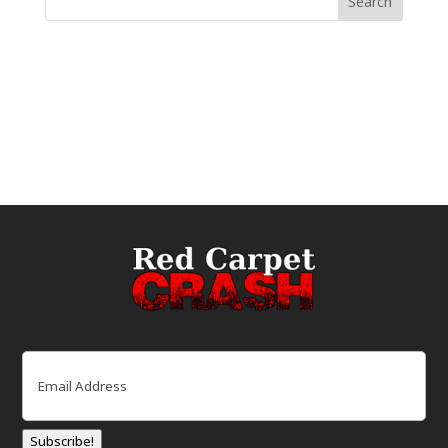
Email
(Required)
Subscribe!