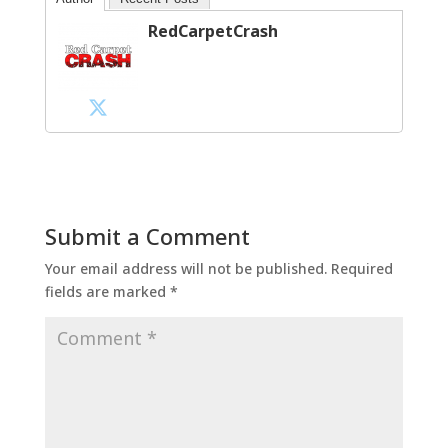
RedCarpetCrash
Submit a Comment
Your email address will not be published.
Required
fields are marked
*