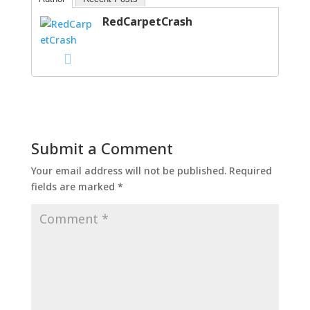
RedCarpetCrash
Submit a Comment
Your email address will not be published.
Required
fields are marked
*