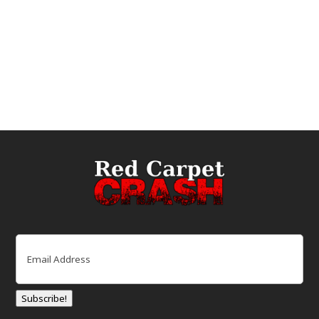
Email
(Required)
Subscribe!