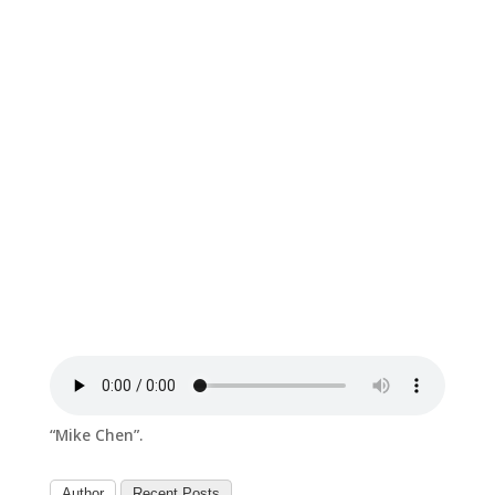
“Mike Chen”.
Author
Recent Posts