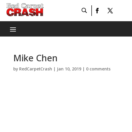
Mike Chen
by
RedCarpetCrash
|
Jan 10, 2019
|
0 comments