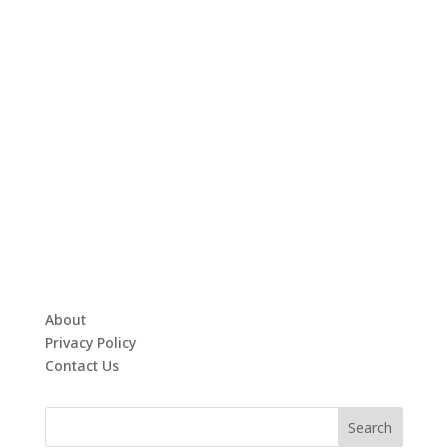
About
Privacy Policy
Contact Us