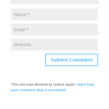
This site uses Akismet to reduce spam.
Learn how
your comment data is processed.