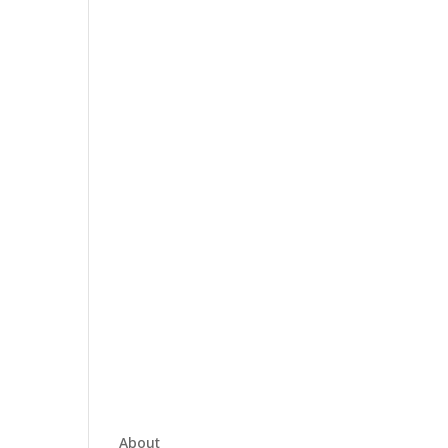
About