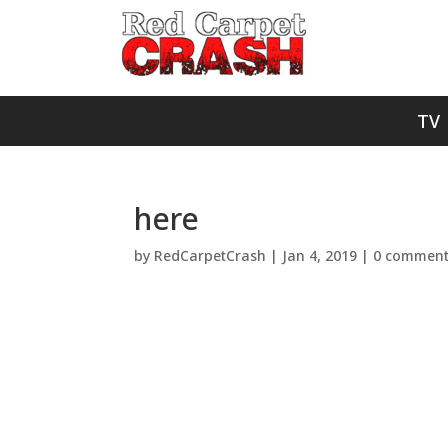
TV
here
by
RedCarpetCrash
|
Jan 4, 2019
|
0 commen