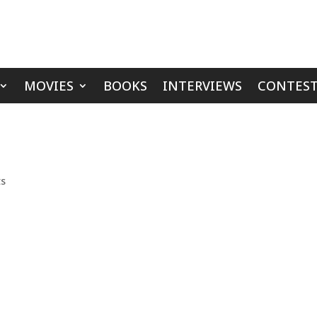
MOVIES
BOOKS
INTERVIEWS
CONTEST
ts