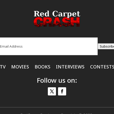
ail
(Required)
Subscrib
TV
MOVIES
BOOKS
INTERVIEWS
CONTEST
Follow us on: