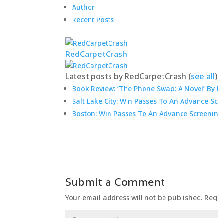
Author
Recent Posts
RedCarpetCrash
Latest posts by RedCarpetCrash
(
see all
)
Book Review: ‘The Phone Swap: A Novel’ By 
Salt Lake City: Win Passes To An Advance S
Boston: Win Passes To An Advance Screenin
Submit a Comment
Your email address will not be published.
Req