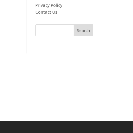
Privacy Policy
Contact Us