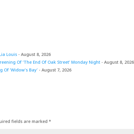
Lia Louis
- August 8, 2026
creening Of ‘The End Of Oak Street’ Monday Night
- August 8, 202
g Of ‘Widow’s Bay’
- August 7, 2026
uired fields are marked
*