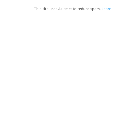
This site uses Akismet to reduce spam.
Learn 