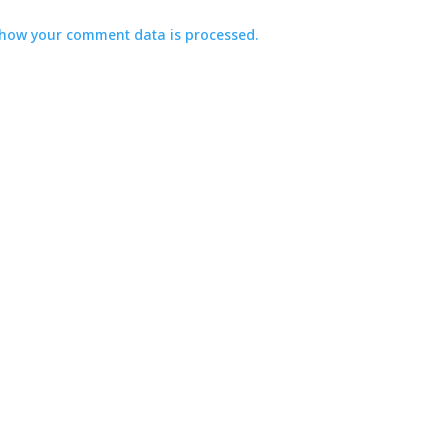
how your comment data is processed.