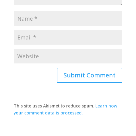
This site uses Akismet to reduce spam.
Learn how
your comment data is processed.