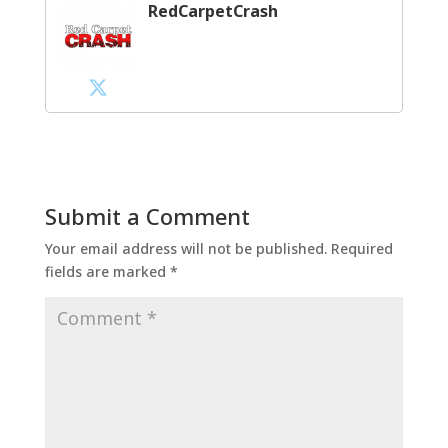
RedCarpetCrash
Submit a Comment
Your email address will not be published.
Required
fields are marked
*