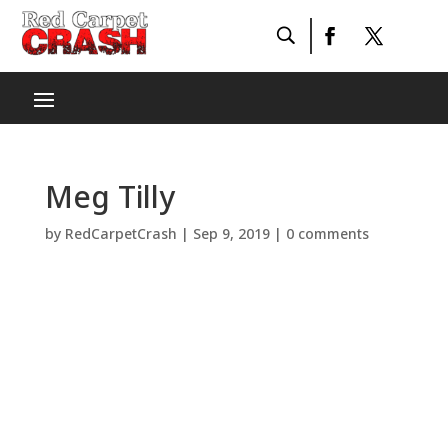
Meg Tilly
by
RedCarpetCrash
|
Sep 9, 2019
|
0 comments