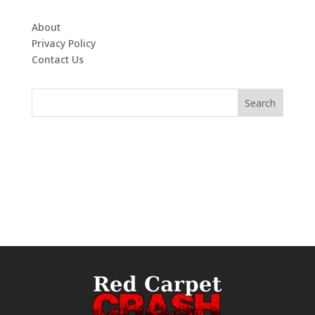
About
Privacy Policy
Contact Us