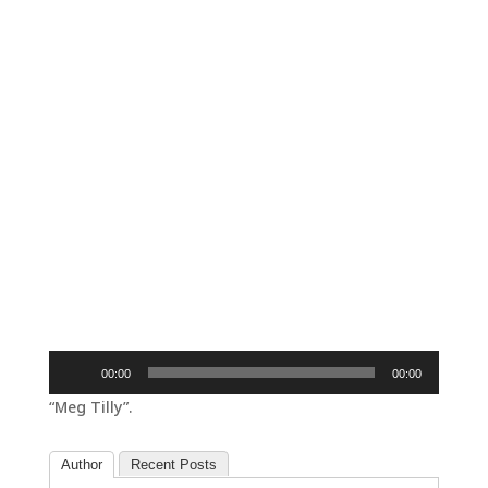
Audio
00:00
00:00
Player
“Meg Tilly”.
Author
Recent Posts