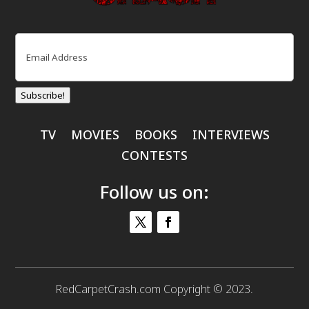
Email
(Required)
Subscribe!
TV
MOVIES
BOOKS
INTERVIEWS
CONTESTS
Follow us on:
RedCarpetCrash.com Copyright © 2023.