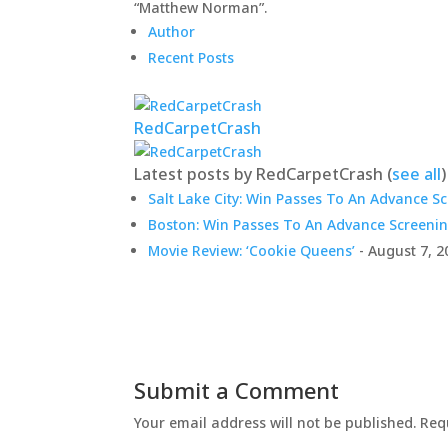
“Matthew Norman”.
Author
Recent Posts
RedCarpetCrash
Latest posts by RedCarpetCrash
(
see all
)
Salt Lake City: Win Passes To An Advance S
Boston: Win Passes To An Advance Screenin
Movie Review: ‘Cookie Queens’
- August 7, 2
Submit a Comment
Your email address will not be published.
Req