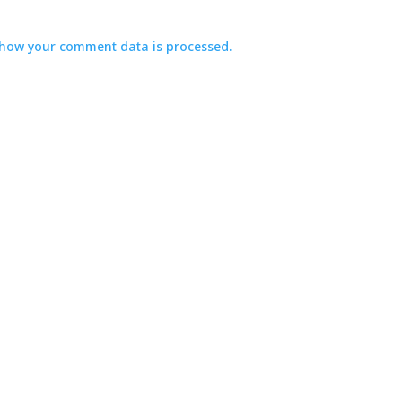
how your comment data is processed.