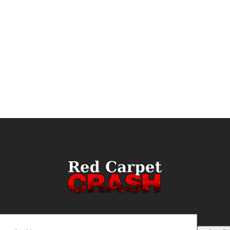
ail
(Required)