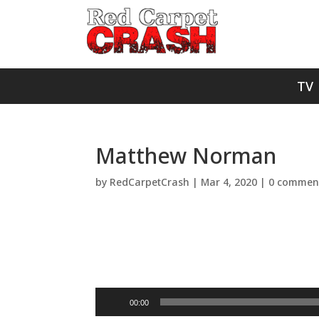
TV
Matthew Norman
by
RedCarpetCrash
|
Mar 4, 2020
|
0 commen
Audio
00:00
Player