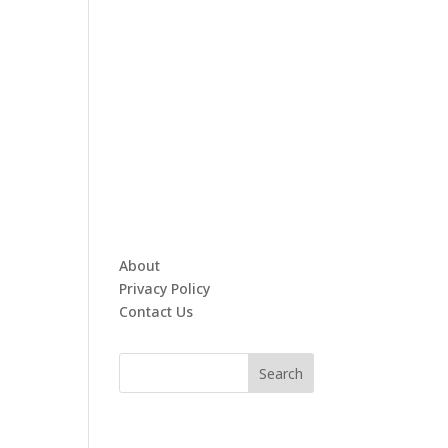
About
Privacy Policy
Contact Us