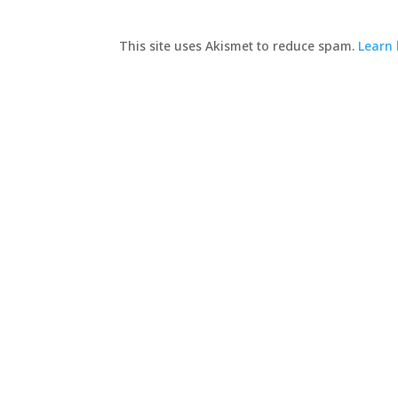
This site uses Akismet to reduce spam.
Learn 