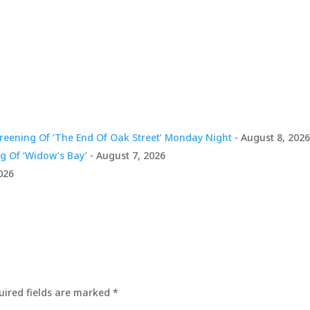
Arrow
keys
to
incre
or
decre
volum
creening Of ‘The End Of Oak Street’ Monday Night
- August 8, 202
g Of ‘Widow’s Bay’
- August 7, 2026
026
uired fields are marked
*