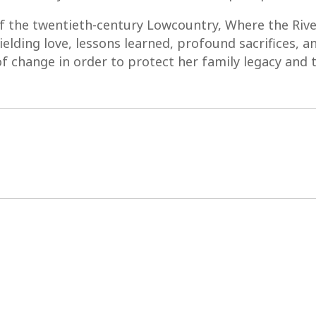
of the twentieth-century Lowcountry, Where the Riv
ielding love, lessons learned, profound sacrifices, 
f change in order to protect her family legacy and t