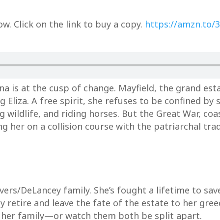
. Click on the link to buy a copy.
https://amzn.to/
a is at the cusp of change. Mayfield, the grand esta
g Eliza. A free spirit, she refuses to be confined b
g wildlife, and riding horses. But the Great War, coa
g her on a collision course with the patriarchal tra
 Rivers/DeLancey family. She’s fought a lifetime to sa
 retire and leave the fate of the estate to her gre
d her family—or watch them both be split apart.