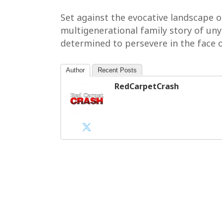
Set against the evocative landscape 
multigenerational family story of uny
determined to persevere in the face o
Author
Recent Posts
RedCarpetCrash