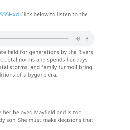
3S55Hxd
Click below to listen to the
te held for generations by the Rivers
y societal norms and spends her days
stal storms, and family turmoil bring
ditions of a bygone era.
ve her beloved Mayfield and is too
edy son. She must make decisions that