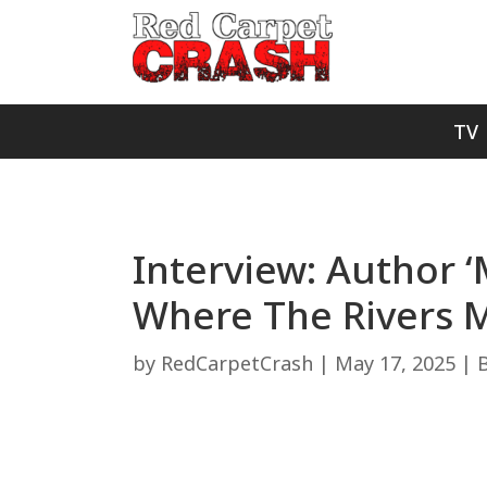
TV
Interview: Author 
Where The Rivers 
by
RedCarpetCrash
|
May 17, 2025
|