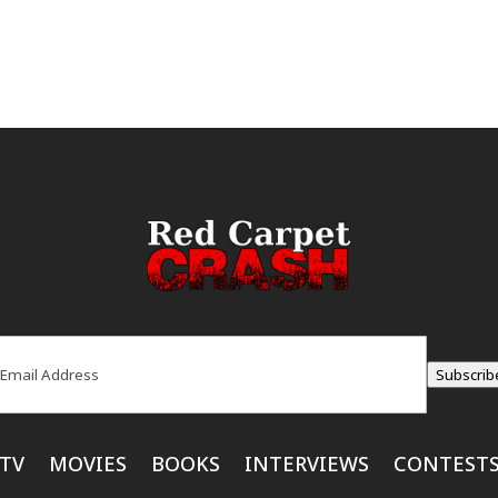
ail
(Required)
Subscrib
TV
MOVIES
BOOKS
INTERVIEWS
CONTEST