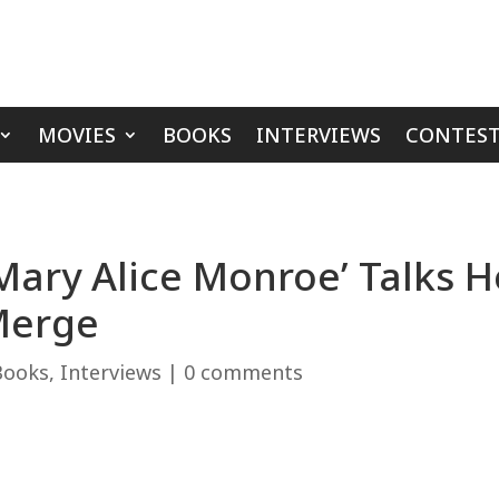
MOVIES
BOOKS
INTERVIEWS
CONTEST
‘Mary Alice Monroe’ Talks 
Merge
Books
,
Interviews
|
0 comments