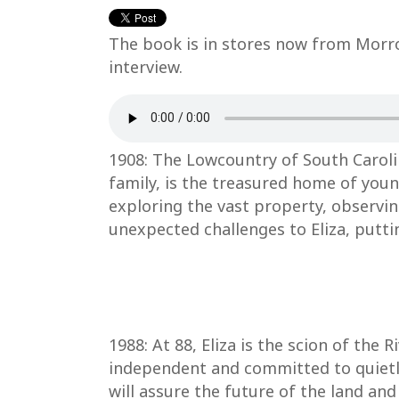
The book is in stores now from Morrow
interview.
1908: The Lowcountry of South Carolin
family, is the treasured home of youn
exploring the vast property, observin
unexpected challenges to Eliza, puttin
1988: At 88, Eliza is the scion of the
independent and committed to quietly
will assure the future of the land an