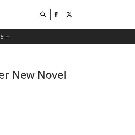
S
Her New Novel