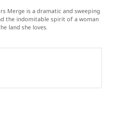
ers Merge is a dramatic and sweeping
and the indomitable spirit of a woman
he land she loves.