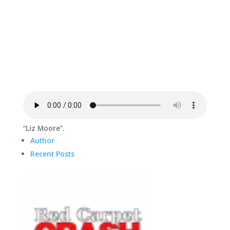
“Liz Moore”.
Author
Recent Posts