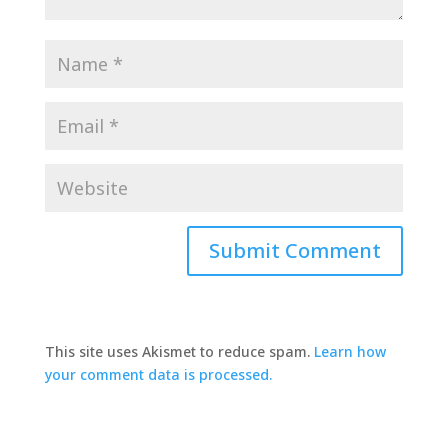
This site uses Akismet to reduce spam.
Learn how
your comment data is processed.