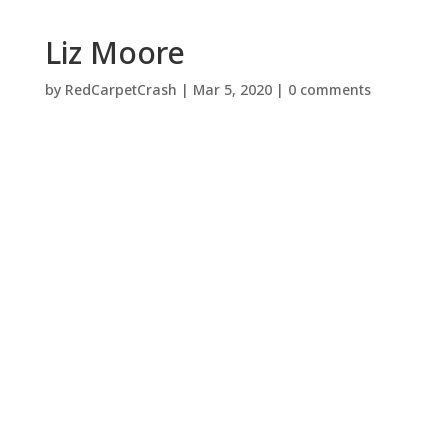
Liz Moore
by
RedCarpetCrash
|
Mar 5, 2020
|
0 comments