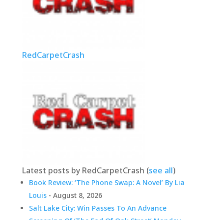
RedCarpetCrash
Latest posts by RedCarpetCrash
(
see all
)
Book Review: ‘The Phone Swap: A Novel’ By Lia
Louis
- August 8, 2026
Salt Lake City: Win Passes To An Advance