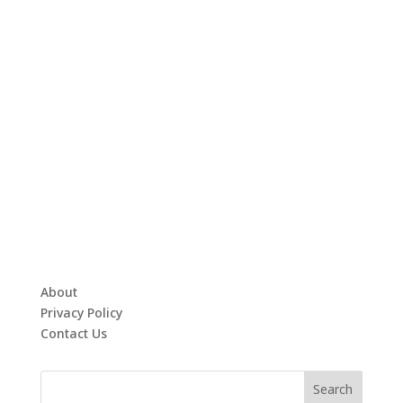
About
Privacy Policy
Contact Us