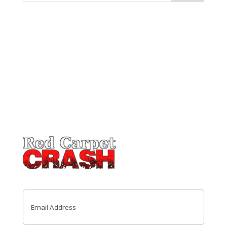
Email
(Required)