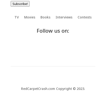
Subscribe!
TV
Movies
Books
Interviews
Contests
Follow us on:
RedCarpetCrash.com Copyright © 2023.