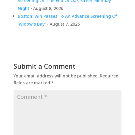
Screening Of ‘The End Of Oak Street’ Monday
Night
- August 8, 2026
Boston: Win Passes To An Advance Screening Of
‘Widow’s Bay’
- August 7, 2026
Submit a Comment
Your email address will not be published.
Required
fields are marked
*