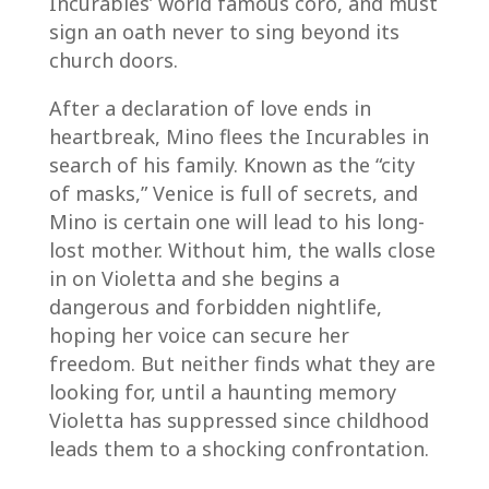
Incurables’ world famous coro, and must
sign an oath never to sing beyond its
church doors.
After a declaration of love ends in
heartbreak, Mino flees the Incurables in
search of his family. Known as the “city
of masks,” Venice is full of secrets, and
Mino is certain one will lead to his long-
lost mother. Without him, the walls close
in on Violetta and she begins a
dangerous and forbidden nightlife,
hoping her voice can secure her
freedom. But neither finds what they are
looking for, until a haunting memory
Violetta has suppressed since childhood
leads them to a shocking confrontation.