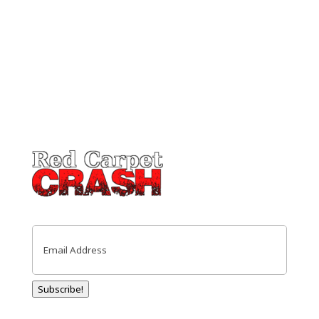
Email
(Required)
Subscribe!