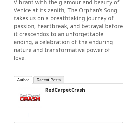
Vibrant with the glamour and beauty of
Venice at its zenith, The Orphan’s Song
takes us on a breathtaking journey of
passion, heartbreak, and betrayal before
it crescendos to an unforgettable
ending, a celebration of the enduring
nature and transformative power of
love.
Author
Recent Posts
RedCarpetCrash