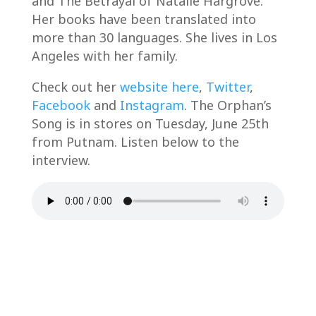
and The Betrayal of Natalie Hargrove.
Her books have been translated into
more than 30 languages. She lives in Los
Angeles with her family.
Check out her
website here
,
Twitter
,
Facebook
and
Instagram
. The Orphan’s
Song is in stores on Tuesday, June 25th
from Putnam. Listen below to the
interview.