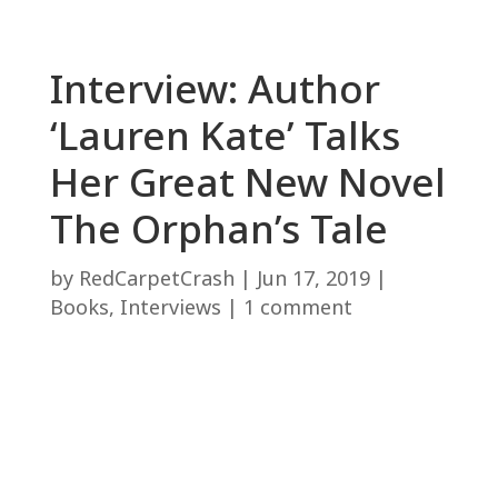
Interview: Author
‘Lauren Kate’ Talks
Her Great New Novel
The Orphan’s Tale
by
RedCarpetCrash
|
Jun 17, 2019
|
Books
,
Interviews
|
1 comment