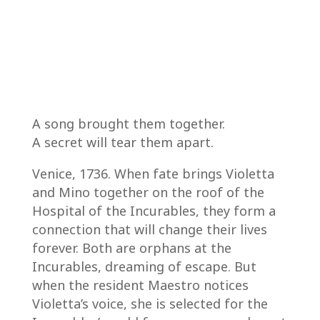
A song brought them together.
A secret will tear them apart.
Venice, 1736. When fate brings Violetta
and Mino together on the roof of the
Hospital of the Incurables, they form a
connection that will change their lives
forever. Both are orphans at the
Incurables, dreaming of escape. But
when the resident Maestro notices
Violetta’s voice, she is selected for the