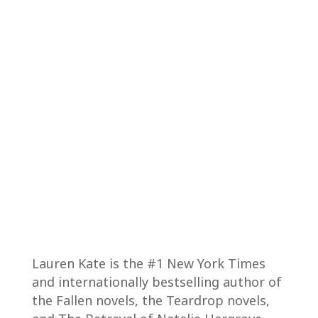
Lauren Kate is the #1 New York Times
and internationally bestselling author of
the Fallen novels, the Teardrop novels,