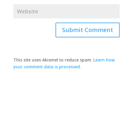
This site uses Akismet to reduce spam.
Learn how
your comment data is processed.