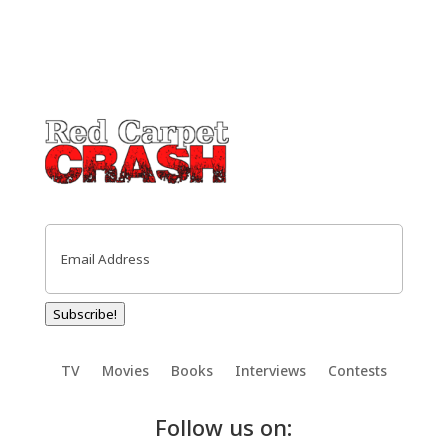
Email
(Required)
Subscribe!
TV
Movies
Books
Interviews
Contests
Follow us on: