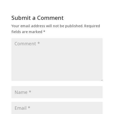
Submit a Comment
Your email address will not be published.
Required
fields are marked
*