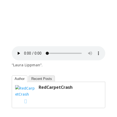
“Laura Lippman”.
Author
Recent Posts
RedCarpetCrash