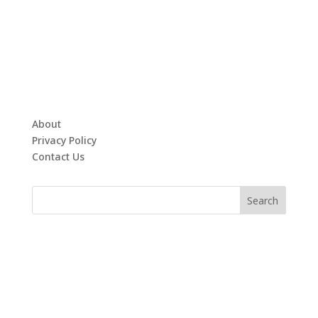
About
Privacy Policy
Contact Us