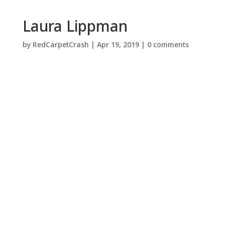
Laura Lippman
by
RedCarpetCrash
|
Apr 19, 2019
|
0 comments