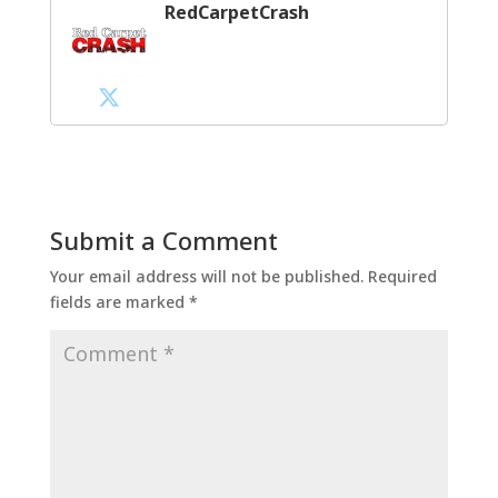
RedCarpetCrash
Submit a Comment
Your email address will not be published.
Required
fields are marked
*