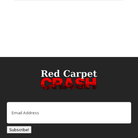
Email
(Required)
Subscribe!