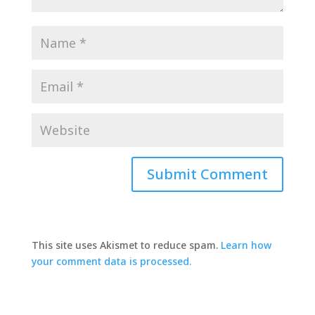
This site uses Akismet to reduce spam.
Learn how
your comment data is processed.