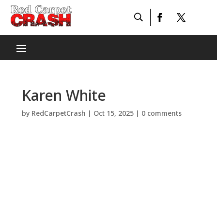
Karen White
by
RedCarpetCrash
|
Oct 15, 2025
|
0 comments