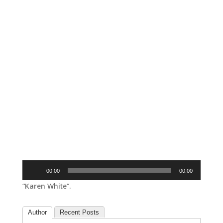
Audio
00:00
00:00
Player
“Karen White”.
Author
Recent Posts