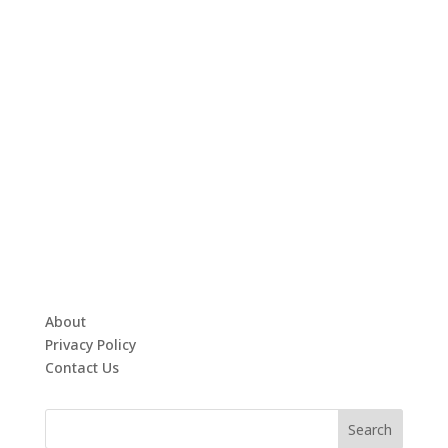
About
Privacy Policy
Contact Us