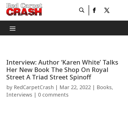
Interview: Author ‘Karen White’ Talks
Her New Book The Shop On Royal
Street A Triad Street Spinoff
by
RedCarpetCrash
|
Mar 22, 2022
|
Books
,
Interviews
|
0 comments