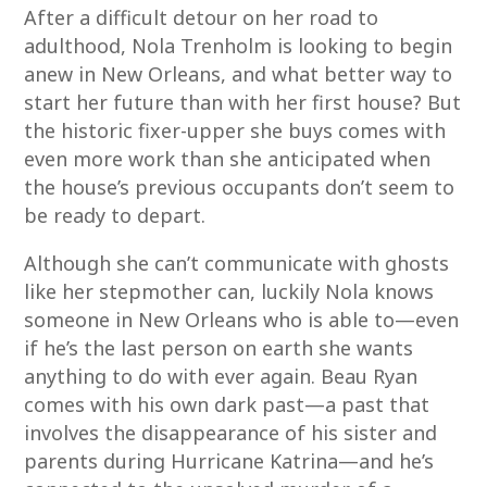
After a difficult detour on her road to
adulthood, Nola Trenholm is looking to begin
anew in New Orleans, and what better way to
start her future than with her first house? But
the historic fixer-upper she buys comes with
even more work than she anticipated when
the house’s previous occupants don’t seem to
be ready to depart.
Although she can’t communicate with ghosts
like her stepmother can, luckily Nola knows
someone in New Orleans who is able to—even
if he’s the last person on earth she wants
anything to do with ever again. Beau Ryan
comes with his own dark past—a past that
involves the disappearance of his sister and
parents during Hurricane Katrina—and he’s