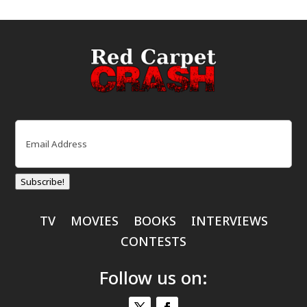
Email
(Required)
Subscribe!
TV
MOVIES
BOOKS
INTERVIEWS
CONTESTS
Follow us on: