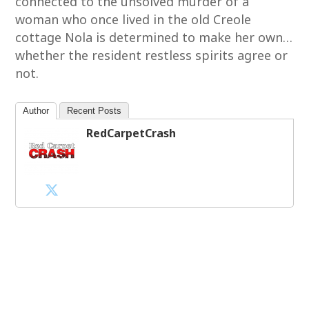
connected to the unsolved murder of a
woman who once lived in the old Creole
cottage Nola is determined to make her own…
whether the resident restless spirits agree or
not.
Author
Recent Posts
RedCarpetCrash