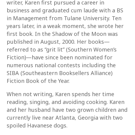
writer, Karen first pursued a career in
business and graduated cum laude with a BS
in Management from Tulane University. Ten
years later, in a weak moment, she wrote her
first book. In the Shadow of the Moon was
published in August, 2000. Her books—
referred to as “grit lit” (Southern Women’s
Fiction)—have since been nominated for
numerous national contests including the
SIBA (Southeastern Booksellers Alliance)
Fiction Book of the Year.
When not writing, Karen spends her time
reading, singing, and avoiding cooking. Karen
and her husband have two grown children and
currently live near Atlanta, Georgia with two
spoiled Havanese dogs.