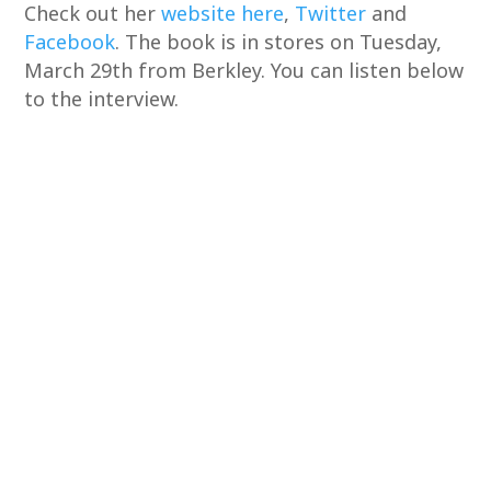
Check out her
website here
,
Twitter
and
Facebook
. The book is in stores on Tuesday,
March 29th from Berkley. You can listen below
to the interview.