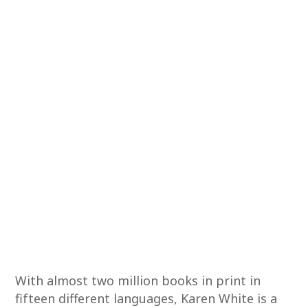
With almost two million books in print in
fifteen different languages, Karen White is a