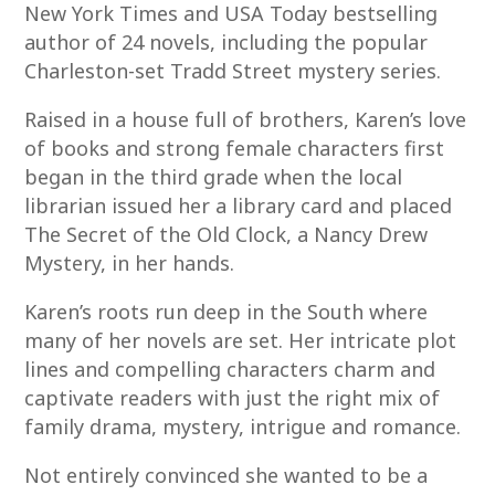
New York Times and USA Today bestselling
author of 24 novels, including the popular
Charleston-set Tradd Street mystery series.
Raised in a house full of brothers, Karen’s love
of books and strong female characters first
began in the third grade when the local
librarian issued her a library card and placed
The Secret of the Old Clock, a Nancy Drew
Mystery, in her hands.
Karen’s roots run deep in the South where
many of her novels are set. Her intricate plot
lines and compelling characters charm and
captivate readers with just the right mix of
family drama, mystery, intrigue and romance.
Not entirely convinced she wanted to be a