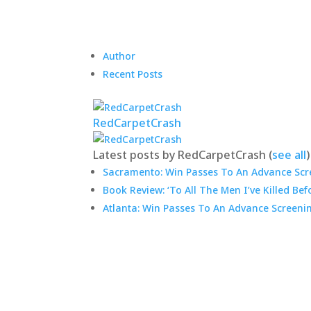
Author
Recent Posts
RedCarpetCrash
Latest posts by RedCarpetCrash
(
see all
)
Sacramento: Win Passes To An Advance Scre
Book Review: ‘To All The Men I’ve Killed Bef
Atlanta: Win Passes To An Advance Screeni