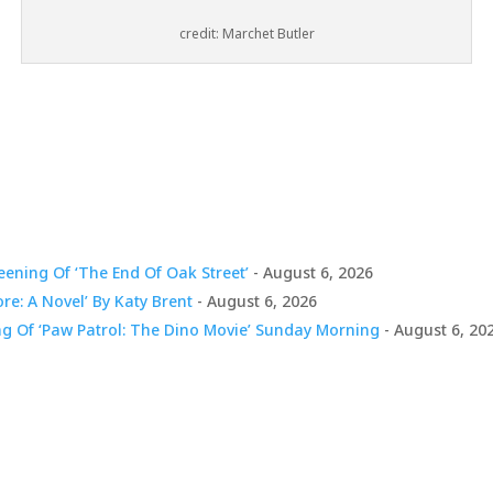
credit: Marchet Butler
ening Of ‘The End Of Oak Street’
- August 6, 2026
ore: A Novel’ By Katy Brent
- August 6, 2026
ng Of ‘Paw Patrol: The Dino Movie’ Sunday Morning
- August 6, 20