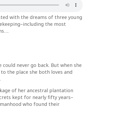
sted with the dreams of three young
safekeeping–including the most
ns….
he could never go back. But when she
 to the place she both loves and
.
ckage of her ancestral plantation
ets kept for nearly fifty years–
 womanhood who found their