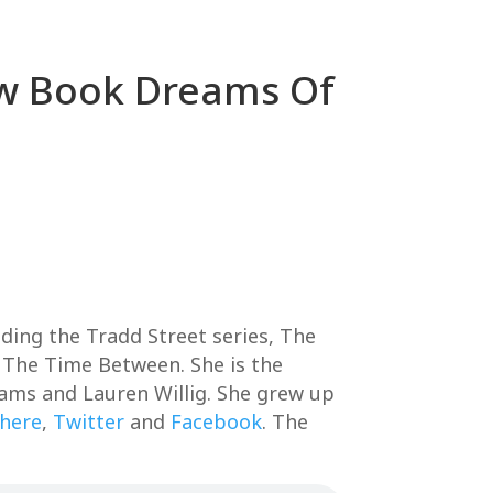
New Book Dreams Of
ding the Tradd Street series, The
 The Time Between. She is the
ams and Lauren Willig. She grew up
 here
,
Twitter
and
Facebook
. The