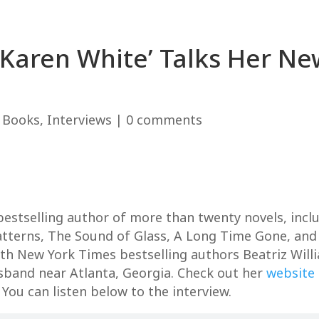
 ‘Karen White’ Talks Her 
|
Books
,
Interviews
|
0 comments
estselling author of more than twenty novels, inclu
atterns, The Sound of Glass, A Long Time Gone, and
h New York Times bestselling authors Beatriz Willi
sband near Atlanta, Georgia. Check out her
website
 You can listen below to the interview.