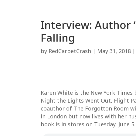
Interview: Author
Falling
by
RedCarpetCrash
|
May 31, 2018
Karen White is the New York Times b
Night the Lights Went Out, Flight P
coauthor of The Forgotton Room wit
in London but now lives with her hu
book is in stores on Tuesday, June 5.