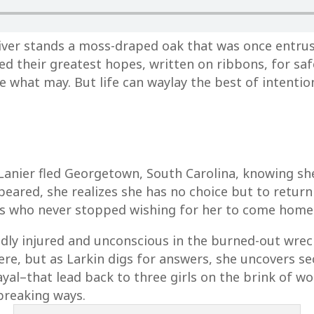
iver stands a moss-draped oak that was once entru
laced their greatest hopes, written on ribbons, for 
e what may. But life can waylay the best of intentio
 Lanier fled Georgetown, South Carolina, knowing s
peared, she realizes she has no choice but to return
ds who never stopped wishing for her to come home
badly injured and unconscious in the burned-out wre
e, but as Larkin digs for answers, she uncovers secr
trayal–that lead back to three girls on the brink of
breaking ways.