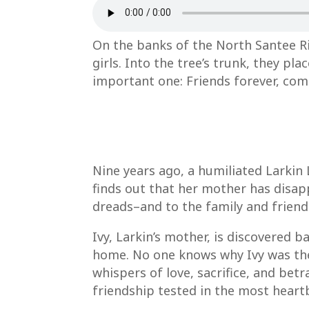
On the banks of the North Santee R
girls. Into the tree’s trunk, they p
important one: Friends forever, com
Nine years ago, a humiliated Larkin
finds out that her mother has disap
dreads–and to the family and frien
Ivy, Larkin’s mother, is discovered 
home. No one knows why Ivy was ther
whispers of love, sacrifice, and be
friendship tested in the most heart