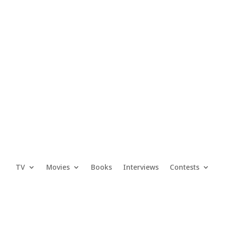
TV
Movies
Books
Interviews
Contests