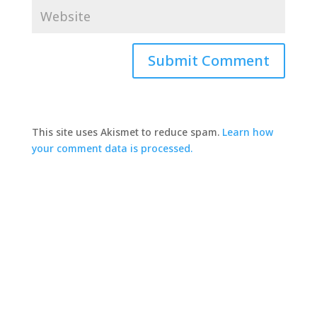
This site uses Akismet to reduce spam.
Learn how
your comment data is processed.