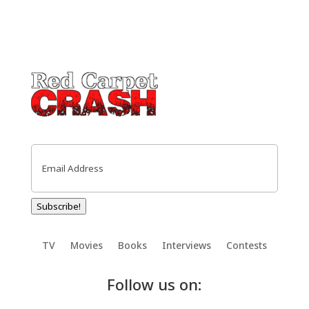
Email
(Required)
Subscribe!
TV
Movies
Books
Interviews
Contests
Follow us on: