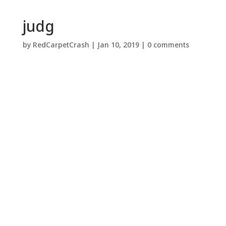
judg
by
RedCarpetCrash
|
Jan 10, 2019
|
0 comments