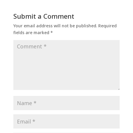
Submit a Comment
Your email address will not be published.
Required
fields are marked
*