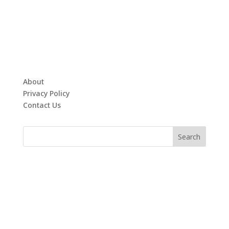
About
Privacy Policy
Contact Us