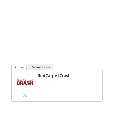
Author
Recent Posts
RedCarpetCrash