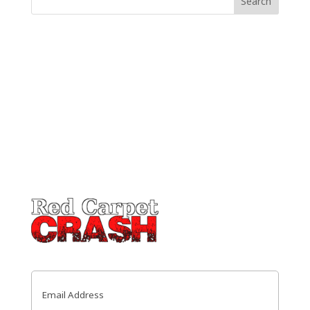
Email
(Required)