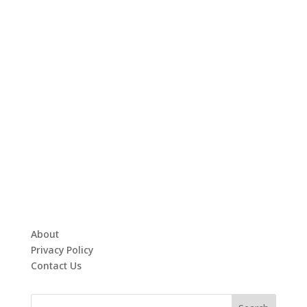
About
Privacy Policy
Contact Us