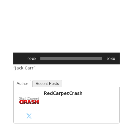
Audio
00:00
00:00
Player
“Jack Carr”.
Author
Recent Posts
RedCarpetCrash