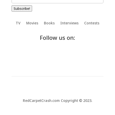
Subscribe!
TV
Movies
Books
Interviews
Contests
Follow us on:
RedCarpetCrash.com Copyright © 2023.