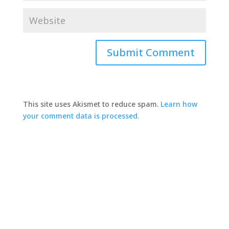
This site uses Akismet to reduce spam.
Learn how
your comment data is processed.