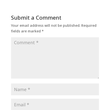
Submit a Comment
Your email address will not be published.
Required
fields are marked
*