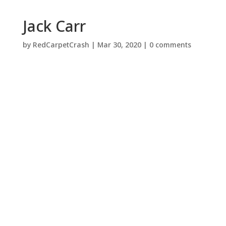
Jack Carr
by
RedCarpetCrash
|
Mar 30, 2020
|
0 comments