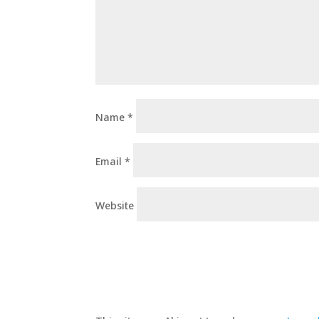
Name
*
Email
*
Website