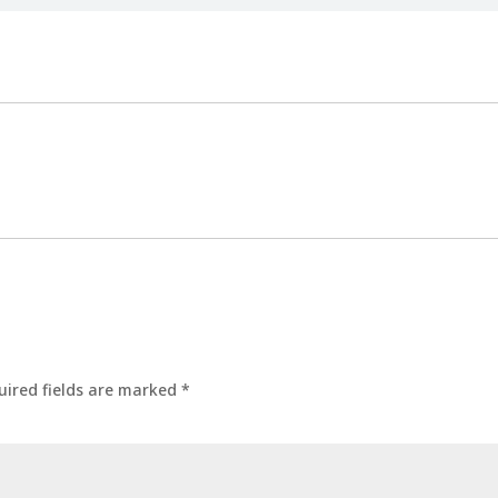
uired fields are marked
*