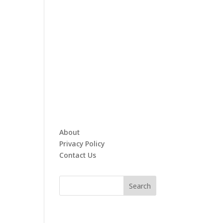
About
Privacy Policy
Contact Us