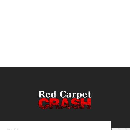
ail
(Required)