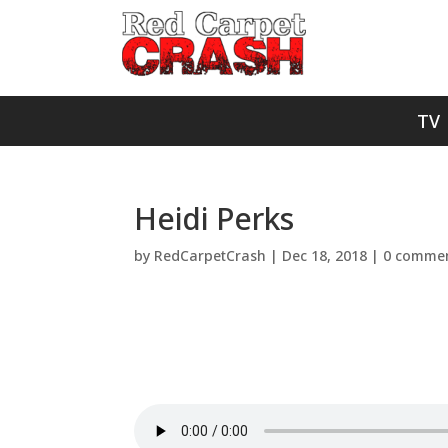
TV
Heidi Perks
by
RedCarpetCrash
|
Dec 18, 2018
|
0 comme