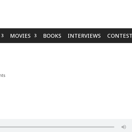
MOVIES
BOOKS
INTERVIEWS
CONTEST
nts