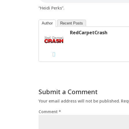
“Heidi Perks”.
Author
Recent Posts
RedCarpetCrash
Submit a Comment
Your email address will not be published.
Req
Comment
*