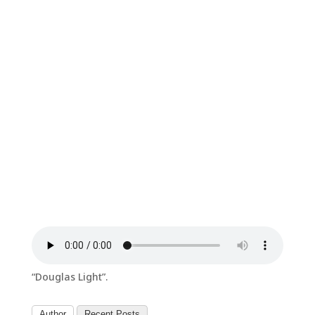
“Douglas Light”.
Author
Recent Posts