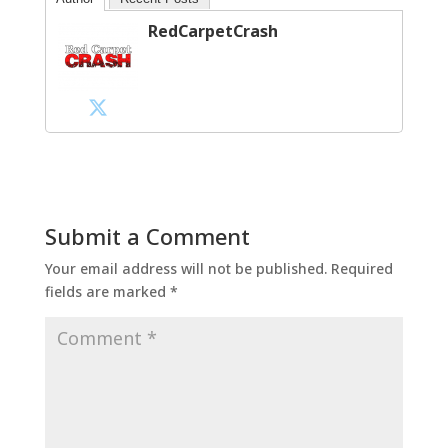
RedCarpetCrash
Submit a Comment
Your email address will not be published.
Required
fields are marked
*