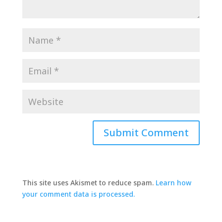
This site uses Akismet to reduce spam.
Learn how
your comment data is processed.