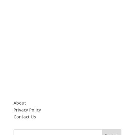
About
Privacy Policy
Contact Us