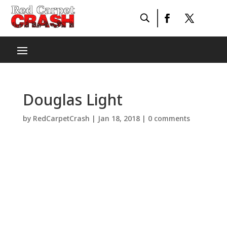
Douglas Light
by
RedCarpetCrash
|
Jan 18, 2018
|
0 comments