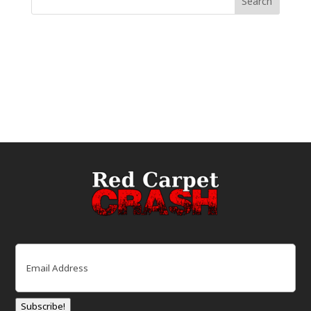
Email
(Required)
Subscribe!