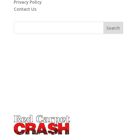
Privacy Policy
Contact Us