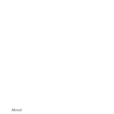
About