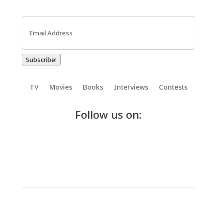
Email
(Required)
Subscribe!
TV
Movies
Books
Interviews
Contests
Follow us on: