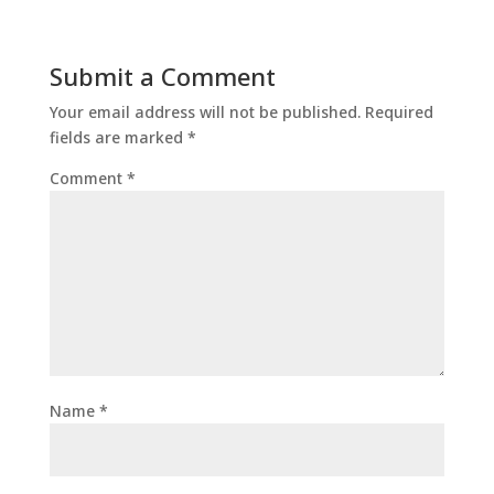
Submit a Comment
Your email address will not be published.
Required
fields are marked
*
Comment
*
Name
*