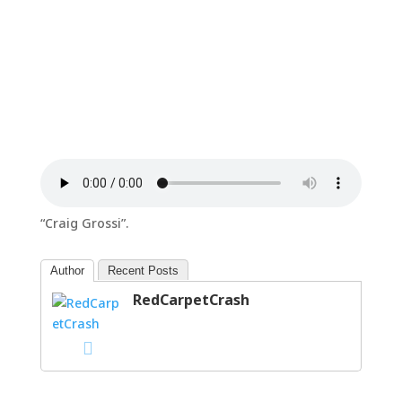
“Craig Grossi”.
Author
Recent Posts
RedCarpetCrash