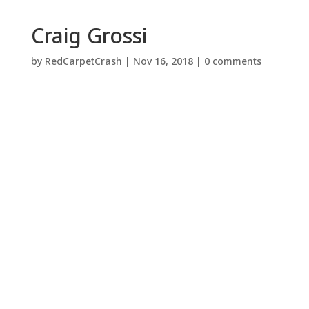
Craig Grossi
by
RedCarpetCrash
|
Nov 16, 2018
|
0 comments