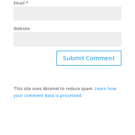
Email
*
Website
This site uses Akismet to reduce spam.
Learn how
your comment data is processed.