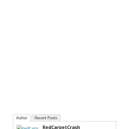
Author
Recent Posts
RedCarpetCrash