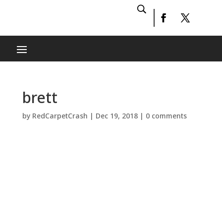
brett
by
RedCarpetCrash
|
Dec 19, 2018
|
0 comments