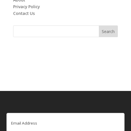
Privacy Policy
Contact Us
Email
(Required)