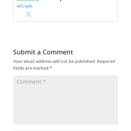
Submit a Comment
Your email address will not be published.
Required
fields are marked
*