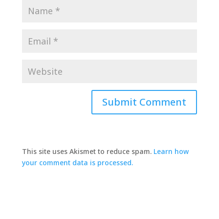
This site uses Akismet to reduce spam.
Learn how
your comment data is processed.