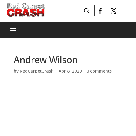
Andrew Wilson
by
RedCarpetCrash
|
Apr 8, 2020
|
0 comments