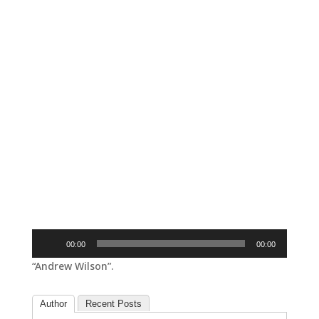
Audio
00:00
00:00
Player
“Andrew Wilson”.
Author
Recent Posts