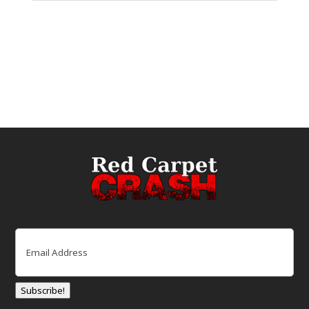
Email
(Required)
Subscribe!