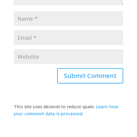
This site uses Akismet to reduce spam.
Learn how
your comment data is processed.