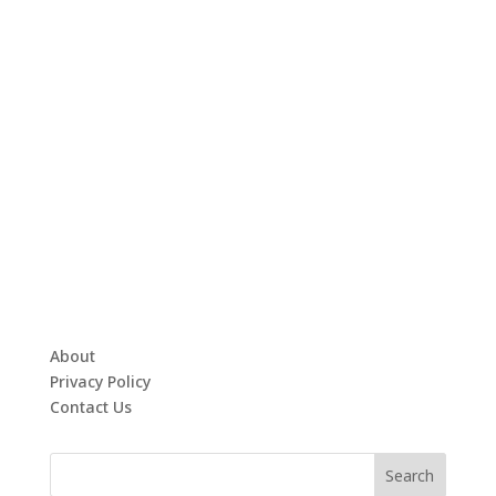
About
Privacy Policy
Contact Us