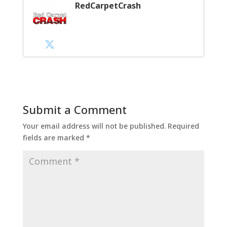
RedCarpetCrash
Submit a Comment
Your email address will not be published.
Required
fields are marked
*