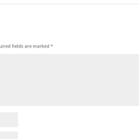
uired fields are marked
*