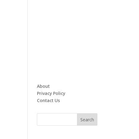
About
Privacy Policy
Contact Us