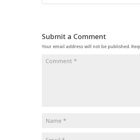
Submit a Comment
Your email address will not be published.
Req