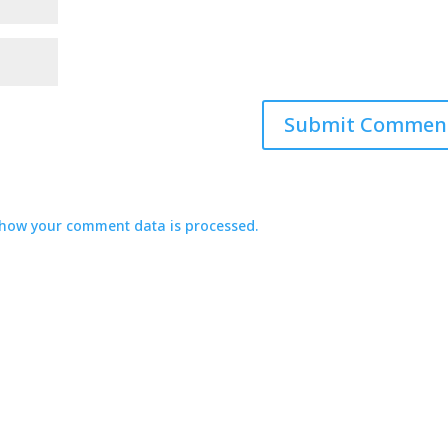
how your comment data is processed.