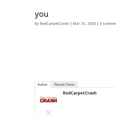
you
by
RedCarpetCrash
|
Mar 31, 2020
|
0 comme
Author
Recent Posts
RedCarpetCrash