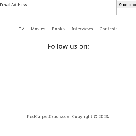
Subscrib
TV
Movies
Books
Interviews
Contests
Follow us on:
RedCarpetCrash.com Copyright © 2023.