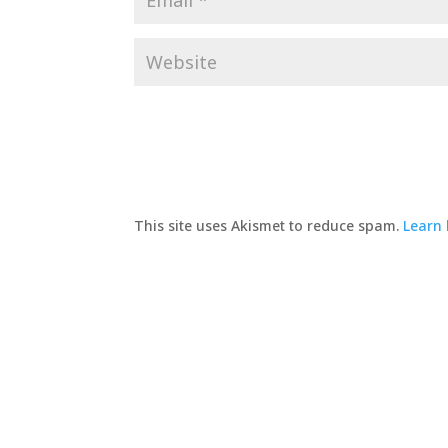
This site uses Akismet to reduce spam.
Learn 