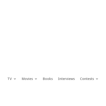
TV
Movies
Books
Interviews
Contests