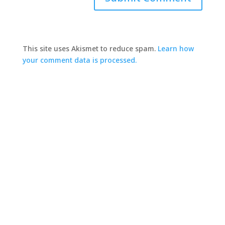
This site uses Akismet to reduce spam.
Learn how
your comment data is processed.