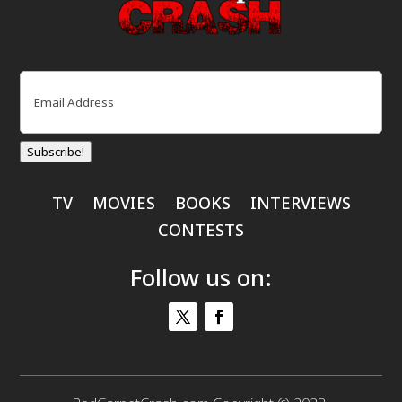
Email
(Required)
Subscribe!
TV
MOVIES
BOOKS
INTERVIEWS
CONTESTS
Follow us on: