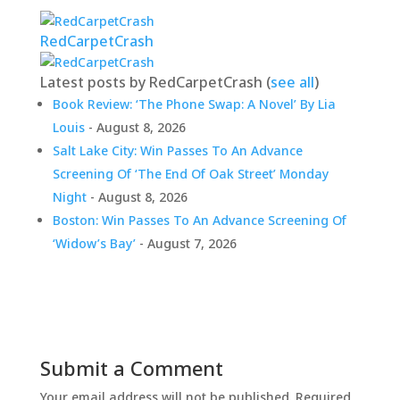
RedCarpetCrash
Latest posts by RedCarpetCrash
(
see all
)
Book Review: ‘The Phone Swap: A Novel’ By Lia
Louis
- August 8, 2026
Salt Lake City: Win Passes To An Advance
Screening Of ‘The End Of Oak Street’ Monday
Night
- August 8, 2026
Boston: Win Passes To An Advance Screening Of
‘Widow’s Bay’
- August 7, 2026
Submit a Comment
Your email address will not be published.
Required