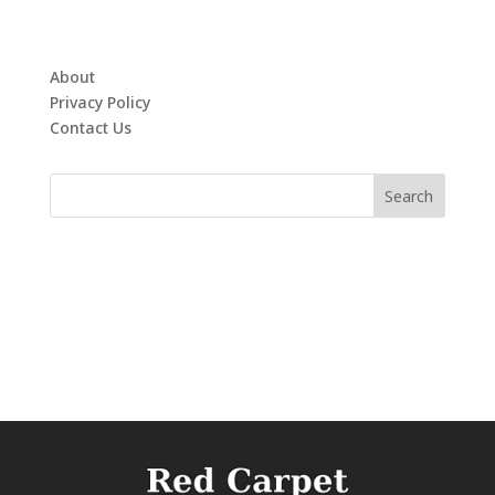
About
Privacy Policy
Contact Us