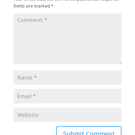
fields are marked
*