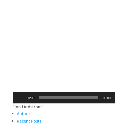
Audio
00:00
00:00
Player
“Jon Lindstrom”.
Author
Recent Posts