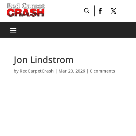
Jon Lindstrom
by
RedCarpetCrash
|
Mar 20, 2026
|
0 comments