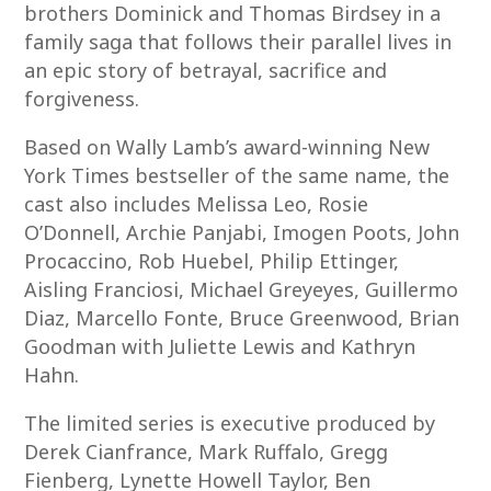
brothers Dominick and Thomas Birdsey in a
family saga that follows their parallel lives in
an epic story of betrayal, sacrifice and
forgiveness.
Based on Wally Lamb’s award-winning New
York Times bestseller of the same name, the
cast also includes Melissa Leo, Rosie
O’Donnell, Archie Panjabi, Imogen Poots, John
Procaccino, Rob Huebel, Philip Ettinger,
Aisling Franciosi, Michael Greyeyes, Guillermo
Diaz, Marcello Fonte, Bruce Greenwood, Brian
Goodman with Juliette Lewis and Kathryn
Hahn.
The limited series is executive produced by
Derek Cianfrance, Mark Ruffalo, Gregg
Fienberg, Lynette Howell Taylor, Ben