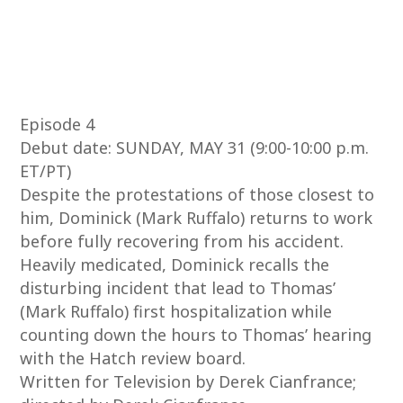
Episode 4
Debut date: SUNDAY, MAY 31 (9:00-10:00 p.m.
ET/PT)
Despite the protestations of those closest to
him, Dominick (Mark Ruffalo) returns to work
before fully recovering from his accident.
Heavily medicated, Dominick recalls the
disturbing incident that lead to Thomas’
(Mark Ruffalo) first hospitalization while
counting down the hours to Thomas’ hearing
with the Hatch review board.
Written for Television by Derek Cianfrance;