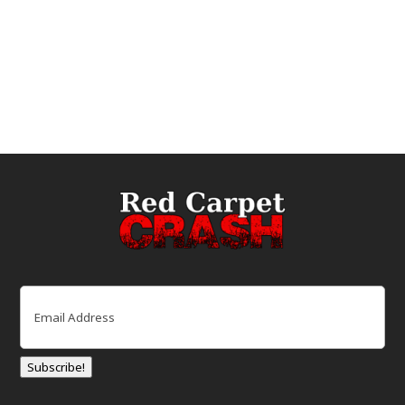
Email
(Required)
Subscribe!