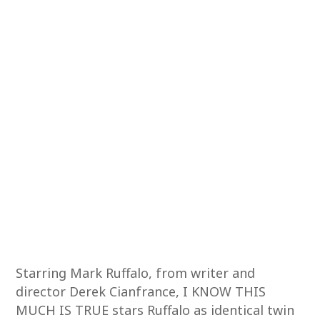
Starring Mark Ruffalo, from writer and
director Derek Cianfrance, I KNOW THIS
MUCH IS TRUE stars Ruffalo as identical twin