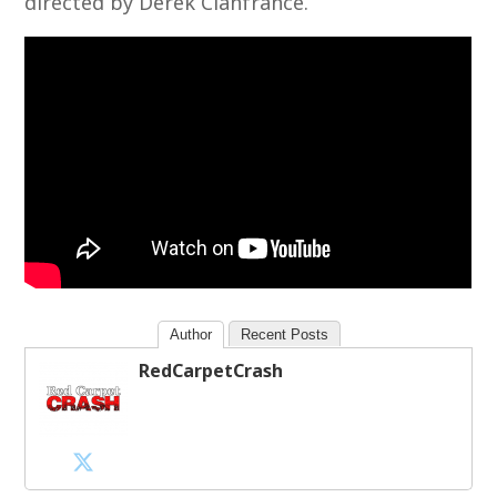
directed by Derek Cianfrance.
Author
Recent Posts
RedCarpetCrash