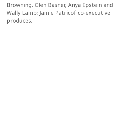
Browning, Glen Basner, Anya Epstein and
Wally Lamb; Jamie Patricof co-executive
produces.