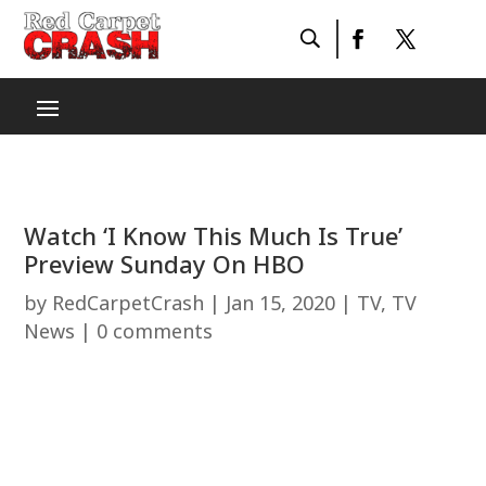
Watch ‘I Know This Much Is True’
Preview Sunday On HBO
by
RedCarpetCrash
|
Jan 15, 2020
|
TV
,
TV
News
|
0 comments