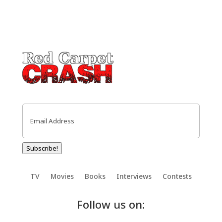
Email
(Required)
Subscribe!
TV
Movies
Books
Interviews
Contests
Follow us on: