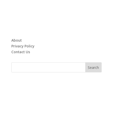
About
Privacy Policy
Contact Us