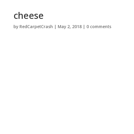
cheese
by
RedCarpetCrash
|
May 2, 2018
|
0 comments