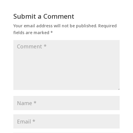
Submit a Comment
Your email address will not be published.
Required
fields are marked
*