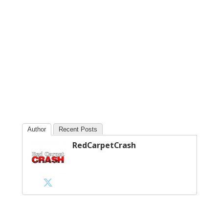
Author
Recent Posts
RedCarpetCrash