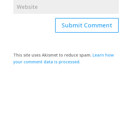
This site uses Akismet to reduce spam.
Learn how
your comment data is processed.