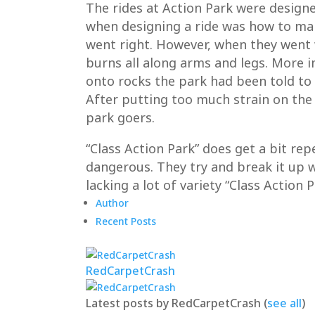
The rides at Action Park were designe
when designing a ride was how to mak
went right. However, when they went w
burns all along arms and legs. More 
onto rocks the park had been told to
After putting too much strain on the
park goers.
“Class Action Park” does get a bit rep
dangerous. They try and break it up w
lacking a lot of variety “Class Action
Author
Recent Posts
RedCarpetCrash
Latest posts by RedCarpetCrash
(
see all
)