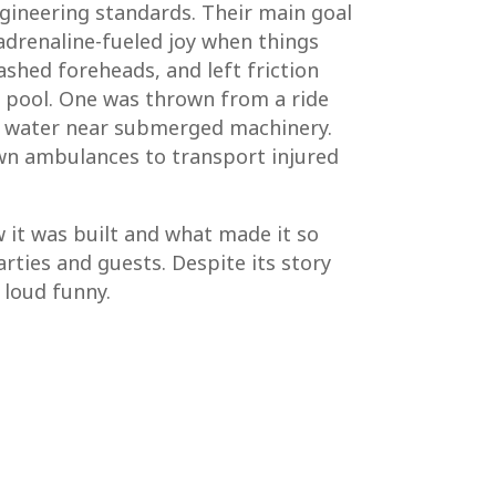
ngineering standards. Their main goal
adrenaline-fueled joy when things
shed foreheads, and left friction
e pool. One was thrown from a ride
to water near submerged machinery.
own ambulances to transport injured
w it was built and what made it so
rties and guests. Despite its story
 loud funny.