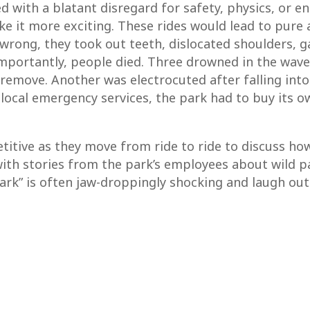
d with a blatant disregard for safety, physics, or e
e it more exciting. These rides would lead to pure 
rong, they took out teeth, dislocated shoulders, ga
importantly, people died. Three drowned in the wav
 remove. Another was electrocuted after falling in
 local emergency services, the park had to buy its 
etitive as they move from ride to ride to discuss ho
ith stories from the park’s employees about wild pa
 Park” is often jaw-droppingly shocking and laugh out