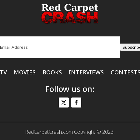
ail
(Required)
Subscrib
TV
MOVIES
BOOKS
INTERVIEWS
CONTEST
Follow us on:
RedCarpetCrash.com Copyright © 2023.