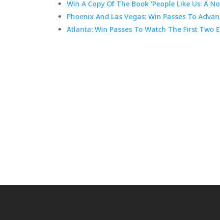
Win A Copy Of The Book ‘People Like Us: A No
Phoenix And Las Vegas: Win Passes To Advanc
Atlanta: Win Passes To Watch The First Two E