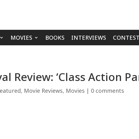
MOVIES
BOOKS
INTERVIEWS
CONTEST
al Review: ‘Class Action Pa
eatured
,
Movie Reviews
,
Movies
|
0 comments