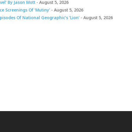
vel’ By Jason Mott
- August 5, 2026
e Screenings Of ‘Mutiny’
- August 5, 2026
pisodes Of National Geographic’s ‘Lion’
- August 5, 2026