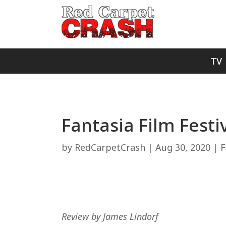
TV
Fantasia Film Festiv
by
RedCarpetCrash
|
Aug 30, 2020
|
F
Review by James Lindorf