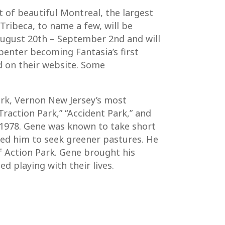
t of beautiful Montreal, the largest
Tribeca, to name a few, will be
n August 20th – September 2nd and will
penter becoming Fantasia’s first
nd on their website. Some
ark, Vernon New Jersey’s most
raction Park,” “Accident Park,” and
 1978. Gene was known to take short
rced him to seek greener pastures. He
 Action Park. Gene brought his
d playing with their lives.