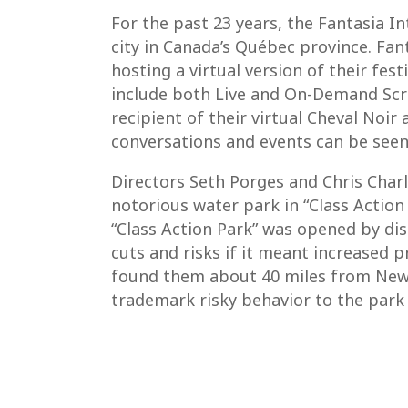
For the past 23 years, the Fantasia In
city in Canada’s Québec province. Fant
hosting a virtual version of their fes
include both Live and On-Demand Scree
recipient of their virtual Cheval Noi
conversations and events can be seen
Directors Seth Porges and Chris Charl
notorious water park in “Class Action
“Class Action Park” was opened by di
cuts and risks if it meant increased p
found them about 40 miles from New Y
trademark risky behavior to the park 