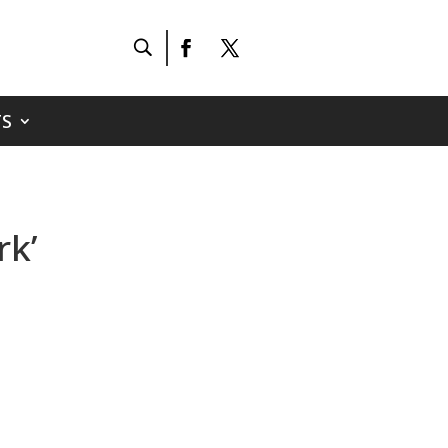
S
rk’