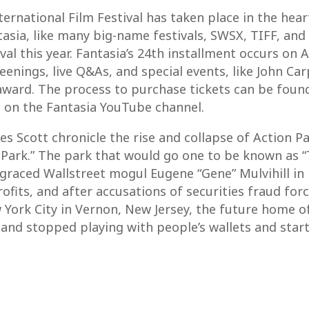
ternational Film Festival has taken place in the hear
asia, like many big-name festivals, SWSX, TIFF, and 
tival this year. Fantasia’s 24th installment occurs o
nings, live Q&As, and special events, like John Car
r award. The process to purchase tickets can be fou
 on the Fantasia YouTube channel.
es Scott chronicle the rise and collapse of Action P
 Park.” The park that would go one to be known as “T
sgraced Wallstreet mogul Eugene “Gene” Mulvihill in
rofits, and after accusations of securities fraud fo
ork City in Vernon, New Jersey, the future home of
and stopped playing with people’s wallets and starte