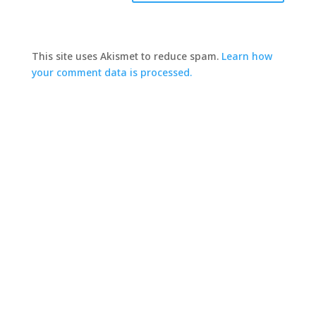
This site uses Akismet to reduce spam.
Learn how
your comment data is processed.