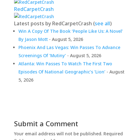
RedCarpetCrash
Latest posts by RedCarpetCrash
(
see all
)
Win A Copy Of The Book ‘People Like Us: A Novel’
By Jason Mott
- August 5, 2026
Phoenix And Las Vegas: Win Passes To Advance
Screenings Of ‘Mutiny’
- August 5, 2026
Atlanta: Win Passes To Watch The First Two
Episodes Of National Geographic’s ‘Lion’
- August
5, 2026
Submit a Comment
Your email address will not be published.
Required