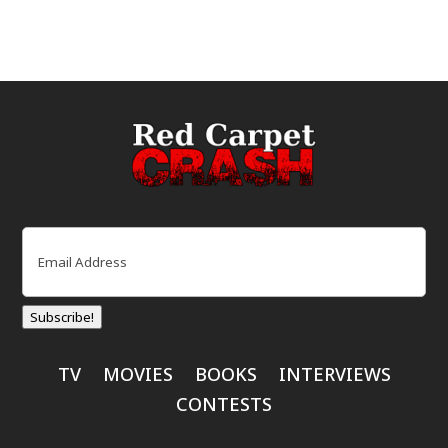
Email
(Required)
Subscribe!
TV
MOVIES
BOOKS
INTERVIEWS
CONTESTS