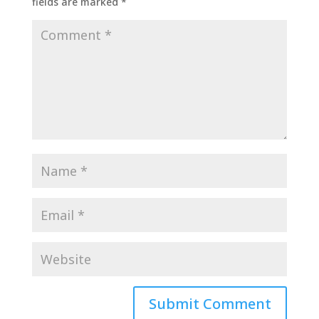
fields are marked
*