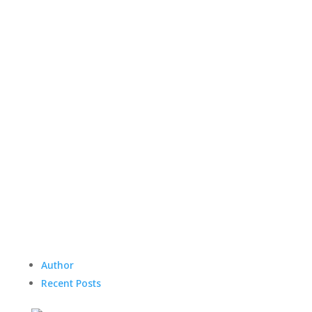
Author
Recent Posts