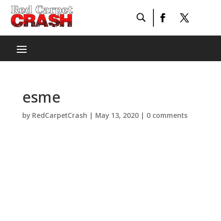
esme
by
RedCarpetCrash
|
May 13, 2020
|
0 comments