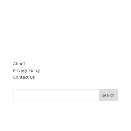
About
Privacy Policy
Contact Us